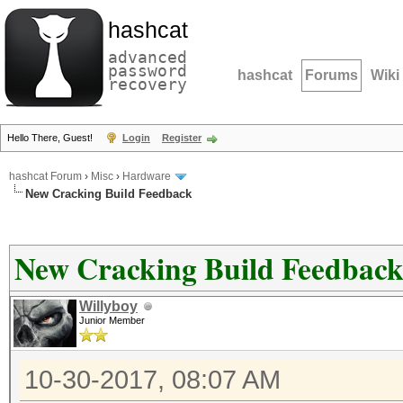
hashcat
advanced
password
hashcat
Forums
Wiki
recovery
Hello There, Guest!
Login
Register
hashcat Forum
›
Misc
›
Hardware
New Cracking Build Feedback
New Cracking Build Feedbac
Willyboy
Junior Member
10-30-2017, 08:07 AM