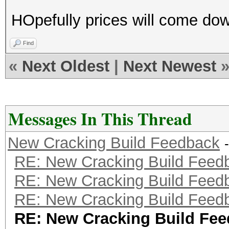
HOpefully prices will come do
Find
«
Next Oldest
|
Next Newest
Messages In This Thread
New Cracking Build Feedback
RE: New Cracking Build Feed
RE: New Cracking Build Feed
RE: New Cracking Build Feed
RE: New Cracking Build Fe