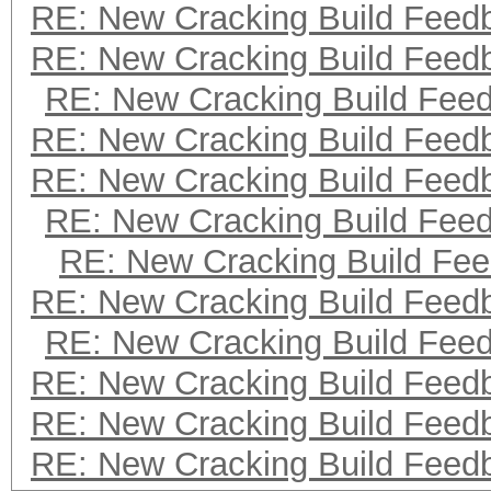
RE: New Cracking Build Feed
RE: New Cracking Build Feed
RE: New Cracking Build Fee
RE: New Cracking Build Feed
RE: New Cracking Build Feed
RE: New Cracking Build Fee
RE: New Cracking Build Fe
RE: New Cracking Build Feed
RE: New Cracking Build Fee
RE: New Cracking Build Feed
RE: New Cracking Build Feed
RE: New Cracking Build Feed