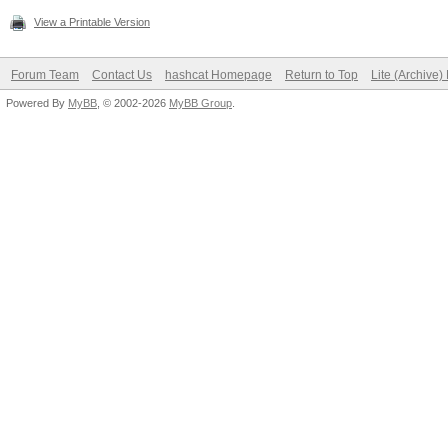
View a Printable Version
Forum Team
Contact Us
hashcat Homepage
Return to Top
Lite (Archive
Powered By
MyBB
, © 2002-2026
MyBB Group
.