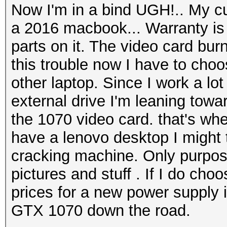
Now I'm in a bind UGH!.. My cu
a 2016 macbook... Warranty is 
parts on it. The video card burn
this trouble now I have to choo
other laptop. Since I work a l
external drive I'm leaning towar
the 1070 video card. that's wh
have a lenovo desktop I might t
cracking machine. Only purpos
pictures and stuff . If I do choo
prices for a new power supply i
GTX 1070 down the road.