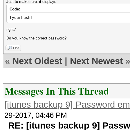
Just to make sure: it displays
Code:
[yourhash]:
right?
Do you know the correct password?
Find
«
Next Oldest
|
Next Newest
Messages In This Thread
[itunes backup 9] Password em
29-2017, 04:46 PM
RE: [itunes backup 9] Pass