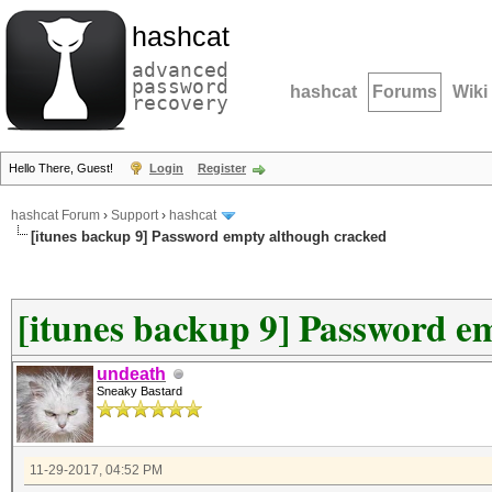
hashcat
advanced
password
hashcat
Forums
Wiki
recovery
Hello There, Guest!
Login
Register
hashcat Forum
›
Support
›
hashcat
[itunes backup 9] Password empty although cracked
[itunes backup 9] Password e
undeath
Sneaky Bastard
11-29-2017, 04:52 PM