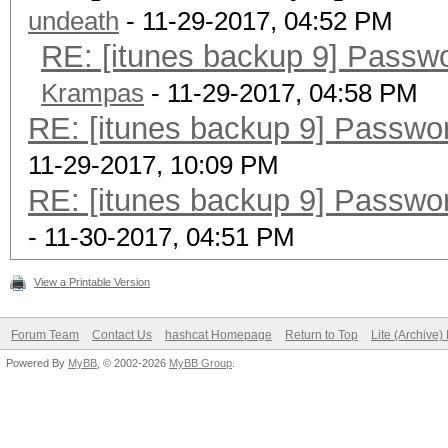
undeath
- 11-29-2017, 04:52 PM
RE: [itunes backup 9] Passw
Krampas
- 11-29-2017, 04:58 PM
RE: [itunes backup 9] Passwo
11-29-2017, 10:09 PM
RE: [itunes backup 9] Passwo
- 11-30-2017, 04:51 PM
View a Printable Version
Forum Team
Contact Us
hashcat Homepage
Return to Top
Lite (Archive
Powered By
MyBB
, © 2002-2026
MyBB Group
.