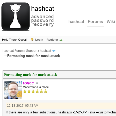
hashcat
advanced
password
hashcat
Forums
Wiki
recovery
Hello There, Guest!
Login
Register
hashcat Forum
›
Support
›
hashcat
Formatting mask for mask attack
Formatting mask for mask attack
royce
Moderator à la mode
12-13-2017, 05:43 AM
If there are only a few substitions, hashcat's -1/-2/-3/-4 (aka --custom-cha