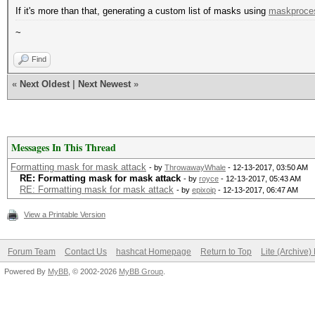
If it's more than that, generating a custom list of masks using
maskproce
~
Find
«
Next Oldest
|
Next Newest
»
Messages In This Thread
Formatting mask for mask attack
- by
ThrowawayWhale
- 12-13-2017, 03:50 AM
RE: Formatting mask for mask attack
- by
royce
- 12-13-2017, 05:43 AM
RE: Formatting mask for mask attack
- by
epixoip
- 12-13-2017, 06:47 AM
View a Printable Version
Forum Team
Contact Us
hashcat Homepage
Return to Top
Lite (Archive
Powered By
MyBB
, © 2002-2026
MyBB Group
.