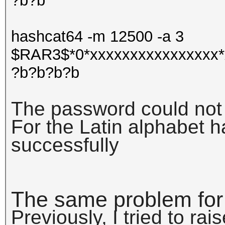
?b?b
hashcat64 -m 12500 -a 3
$RAR3$*0*xxxxxxxxxxxxxxxx*
?b?b?b?b
The password could not
For the Latin alphabet 
successfully
The same problem for
Previously, I tried to rai