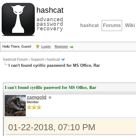
hashcat
advanced
password
hashcat
Forums
Wiki
recovery
Hello There, Guest!
Login
Register
hashcat Forum
›
Support
›
hashcat
I can't found cyrillic password for MS Office, Rar
I can't found cyrillic password for MS Office, Rar
zamgold
Member
01-22-2018, 07:10 PM