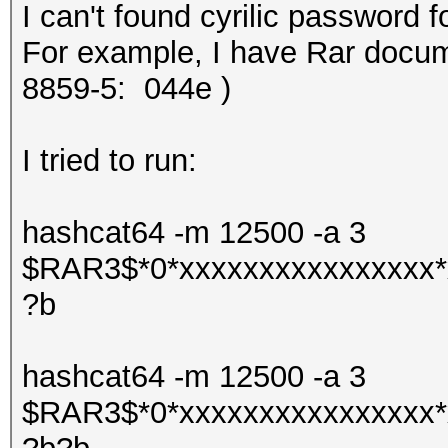
I can't found cyrilic password f
For example, I have Rar docume
8859-5:
044e )
I tried to run:
hashcat64 -m 12500 -a 3
$RAR3$*0*xxxxxxxxxxxxxxxx*
?b
hashcat64 -m 12500 -a 3
$RAR3$*0*xxxxxxxxxxxxxxxx*