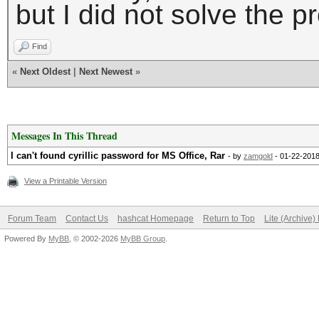
but I did not solve the p
Find
«
Next Oldest
|
Next Newest
»
Messages In This Thread
I can't found cyrillic password for MS Office, Rar
- by
zamgold
- 01-22-2018
View a Printable Version
Forum Team
Contact Us
hashcat Homepage
Return to Top
Lite (Archive
Powered By
MyBB
, © 2002-2026
MyBB Group
.