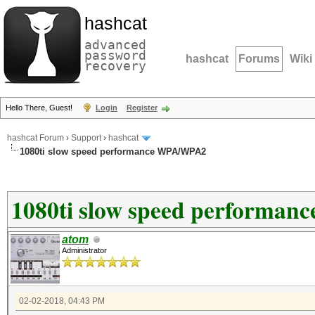
hashcat
advanced
password
hashcat
Forums
Wiki
recovery
Hello There, Guest!
Login
Register
hashcat Forum
›
Support
›
hashcat
1080ti slow speed performance WPA/WPA2
1080ti slow speed performa
atom
Administrator
02-02-2018, 04:43 PM