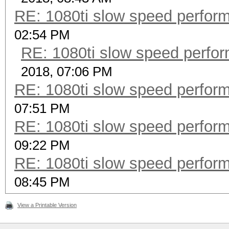
RE: 1080ti slow speed perf
02:54 PM
RE: 1080ti slow speed per
2018, 07:06 PM
RE: 1080ti slow speed perf
07:51 PM
RE: 1080ti slow speed perf
09:22 PM
RE: 1080ti slow speed perf
08:45 PM
View a Printable Version