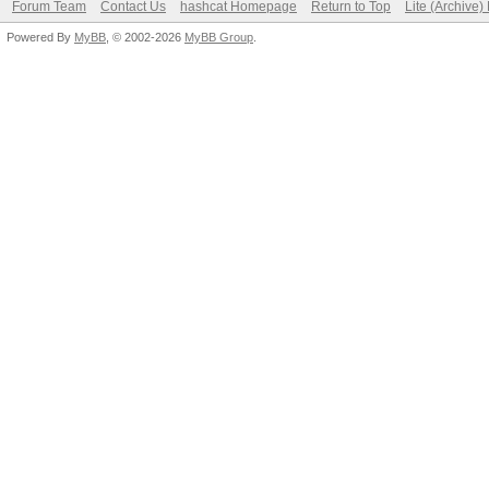
Forum Team
Contact Us
hashcat Homepage
Return to Top
Lite (Archive
Powered By
MyBB
, © 2002-2026
MyBB Group
.