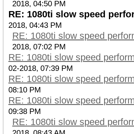
2018, 04:50 PM
RE: 1080ti slow speed per
2018, 04:43 PM
RE: 1080ti slow speed per
2018, 07:02 PM
RE: 1080ti slow speed perf
02-2018, 07:39 PM
RE: 1080ti slow speed perf
08:10 PM
RE: 1080ti slow speed perf
09:38 PM
RE: 1080ti slow speed per
2018, 08:43 AM