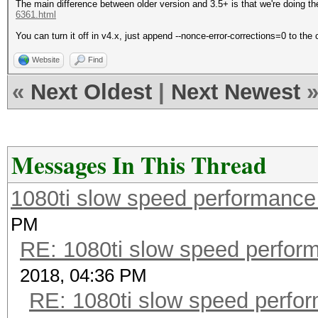
The main difference between older version and 3.5+ is that we're doing the
6361.html
You can turn it off in v4.x, just append --nonce-error-corrections=0 to th
Website
Find
«
Next Oldest
|
Next Newest
Messages In This Thread
1080ti slow speed performan
PM
RE: 1080ti slow speed perf
2018, 04:36 PM
RE: 1080ti slow speed per