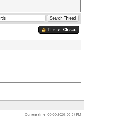
Thread Closed
Current time:
08-06-2026, 03:39 PM