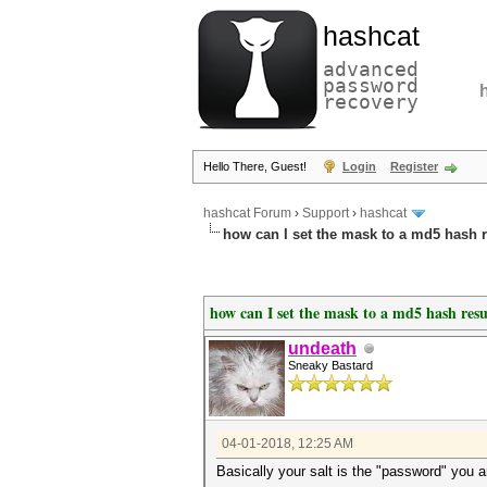
hashcat
advanced
password
recovery
Hello There, Guest!
Login
Register
hashcat Forum
›
Support
›
hashcat
how can I set the mask to a md5 hash re
how can I set the mask to a md5 hash resul
undeath
Sneaky Bastard
04-01-2018, 12:25 AM
Basically your salt is the "password" you 