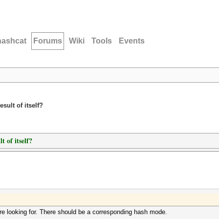
hashcat
Forums
Wiki
Tools
Events
sult of itself?
t of itself?
are looking for. There should be a corresponding hash mode.