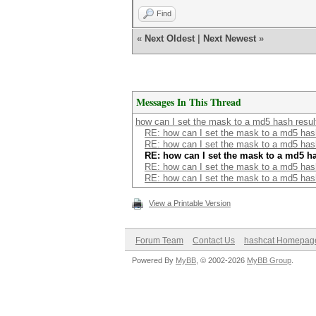
Find
«
Next Oldest
|
Next Newest
»
Messages In This Thread
how can I set the mask to a md5 hash result 
RE: how can I set the mask to a md5 hash 
RE: how can I set the mask to a md5 hash 
RE: how can I set the mask to a md5 has
RE: how can I set the mask to a md5 hash 
RE: how can I set the mask to a md5 hash 
View a Printable Version
Forum Team
Contact Us
hashcat Homepag
Powered By
MyBB
, © 2002-2026
MyBB Group
.