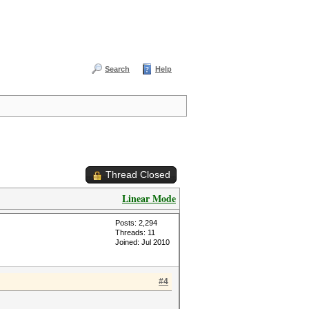
Search
Help
Thread Closed
Linear Mode
Posts: 2,294
Threads: 11
Joined: Jul 2010
#4