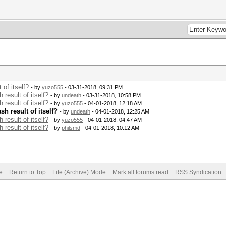
of itself?
- by
yuzo555
- 03-31-2018, 09:31 PM
result of itself?
- by
undeath
- 03-31-2018, 10:58 PM
result of itself?
- by
yuzo555
- 04-01-2018, 12:18 AM
h result of itself?
- by
undeath
- 04-01-2018, 12:25 AM
result of itself?
- by
yuzo555
- 04-01-2018, 04:47 AM
result of itself?
- by
philsmd
- 04-01-2018, 10:12 AM
e
Return to Top
Lite (Archive) Mode
Mark all forums read
RSS Syndication