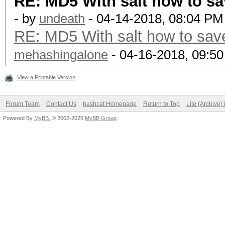
RE: MD5 With salt how to sa
- by
undeath
- 04-14-2018, 08:04 PM
RE: MD5 With salt how to save
mehashingalone
- 04-16-2018, 09:5
View a Printable Version
Forum Team
Contact Us
hashcat Homepage
Return to Top
Lite (Archive
Powered By
MyBB
, © 2002-2026
MyBB Group
.