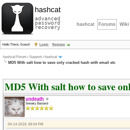
hashcat
advanced
password
hashcat
Forums
Wiki
recovery
Hello There, Guest!
Login
Register
hashcat Forum
›
Support
›
hashcat
MD5 With salt how to save only cracked hash with email etc
MD5 With salt how to save onl
undeath
Sneaky Bastard
04-14-2018, 08:04 PM