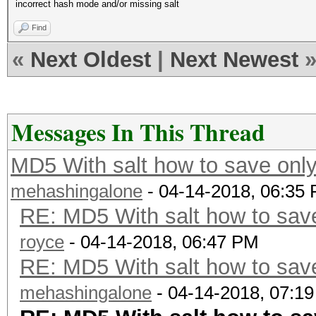
incorrect hash mode and/or missing salt
Find
«
Next Oldest
|
Next Newest
Messages In This Thread
MD5 With salt how to save only
mehashingalone
- 04-14-2018, 06:35
RE: MD5 With salt how to save
royce
- 04-14-2018, 06:47 PM
RE: MD5 With salt how to save
mehashingalone
- 04-14-2018, 07:1