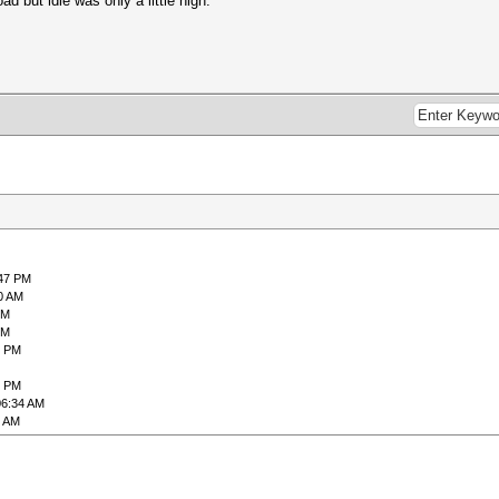
 but idle was only a little high.
:47 PM
0 AM
PM
PM
6 PM
3 PM
06:34 AM
9 AM