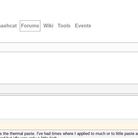
hashcat
Forums
Wiki
Tools
Events
 the thermal paste. I've had times where I applied to much or to little paste 