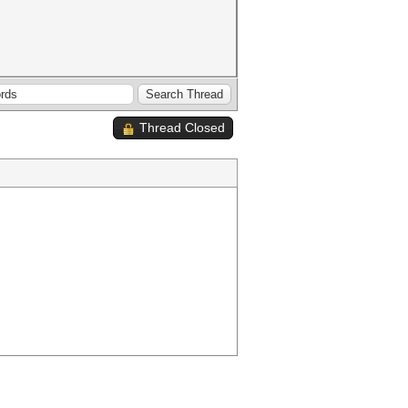
Thread Closed