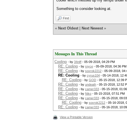
cooler which messed up my temps under load
Something to consider looking at.
Find
«
Next Oldest
|
Next Newest
»
Messages In This Thread
Cooling
- by
34niff
- 05-09-2018, 04:29 PM
RE: Cooling
- by
royce
- 05-09-2018, 04:36 PM
RE: Cooling
- by
soxrok2212
- 05-09-2018, 04
RE: Cooling
- by
cyrus104
- 05-14-2018, 12:4
RE: Cooling
- by
GOD
- 05-15-2018, 12:39 
RE: Cooling
- by
undeath
- 05-15-2018, 12:52 
RE: Cooling
- by
camer333
- 05-15-2018, 01:0
RE: Cooling
- by
Niko
- 05-15-2018, 07:51 PM
RE: Cooling
- by
camer333
- 05-15-2018, 09:0
RE: Cooling
- by
soxrok2212
- 05-16-2018, 
RE: Cooling
- by
camer333
- 05-16-2018, 10:0
View a Printable Version