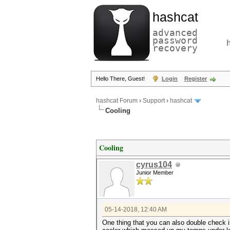
hashcat
advanced
password
recovery
Hello There, Guest!
Login
Register
hashcat Forum
›
Support
›
hashcat
Cooling
Cooling
cyrus104
Junior Member
05-14-2018, 12:40 AM
One thing that you can also double check is