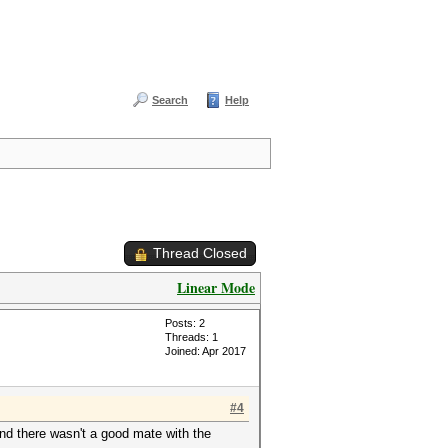
Search
Help
Thread Closed
Linear Mode
Posts: 2
Threads: 1
Joined: Apr 2017
#4
and there wasn't a good mate with the