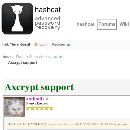
hashcat
advanced
password
hashcat
Forums
Wiki
recovery
Hello There, Guest!
Login
Register
hashcat Forum
›
Support
›
hashcat
Axcrypt support
Axcrypt support
undeath
Sneaky Bastard
07-31-2018, 07:24 PM
(This post was last modified: 07-31-2018, 07:26 PM by
undeath