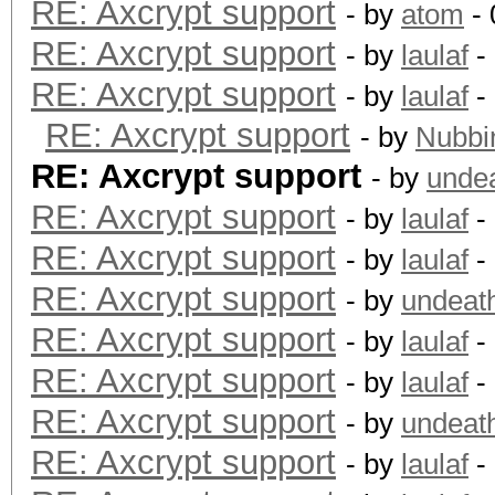
RE: Axcrypt support
- by
atom
- 
RE: Axcrypt support
- by
laulaf
-
RE: Axcrypt support
- by
laulaf
-
RE: Axcrypt support
- by
Nubbi
RE: Axcrypt support
- by
unde
RE: Axcrypt support
- by
laulaf
-
RE: Axcrypt support
- by
laulaf
-
RE: Axcrypt support
- by
undeat
RE: Axcrypt support
- by
laulaf
-
RE: Axcrypt support
- by
laulaf
-
RE: Axcrypt support
- by
undeat
RE: Axcrypt support
- by
laulaf
-