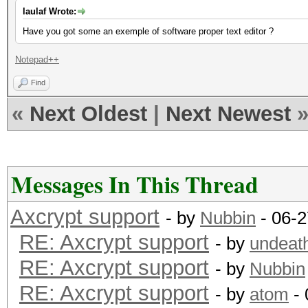
laulaf Wrote:
Have you got some an exemple of software proper text editor ?
Notepad++
Find
«
Next Oldest
|
Next Newest
Messages In This Thread
Axcrypt support
- by
Nubbin
- 06-2
RE: Axcrypt support
- by
undeat
RE: Axcrypt support
- by
Nubbin
RE: Axcrypt support
- by
atom
- 