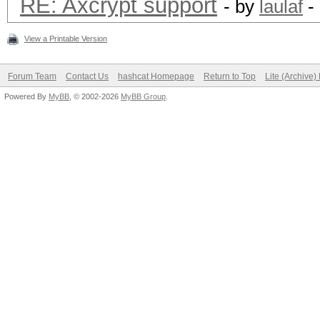
RE: Axcrypt support
- by
laulaf
-
View a Printable Version
Forum Team
Contact Us
hashcat Homepage
Return to Top
Lite (Archive
Powered By
MyBB
, © 2002-2026
MyBB Group
.