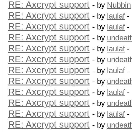
RE: Axcrypt support
- by
Nubbin
RE: Axcrypt support
- by
laulaf
-
RE: Axcrypt support
- by
laulaf
-
RE: Axcrypt support
- by
undeat
RE: Axcrypt support
- by
laulaf
-
RE: Axcrypt support
- by
undeat
RE: Axcrypt support
- by
laulaf
-
RE: Axcrypt support
- by
undeat
RE: Axcrypt support
- by
laulaf
-
RE: Axcrypt support
- by
undeat
RE: Axcrypt support
- by
laulaf
-
RE: Axcrypt support
- by
undeat