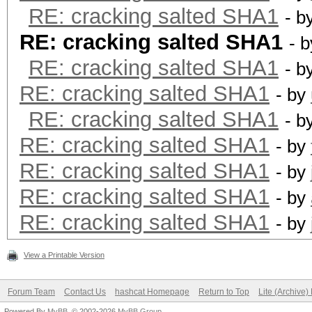
RE: cracking salted SHA1
- b
RE: cracking salted SHA1
- 
RE: cracking salted SHA1
- b
RE: cracking salted SHA1
- by
RE: cracking salted SHA1
- b
RE: cracking salted SHA1
- by
RE: cracking salted SHA1
- by
RE: cracking salted SHA1
- by
RE: cracking salted SHA1
- by
View a Printable Version
Forum Team
Contact Us
hashcat Homepage
Return to Top
Lite (Archive
Powered By
MyBB
, © 2002-2026
MyBB Group
.