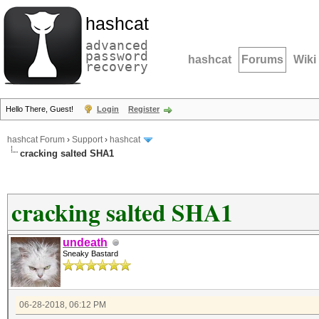
hashcat
advanced
password
hashcat
Forums
Wiki
recovery
Hello There, Guest!
Login
Register
hashcat Forum
›
Support
›
hashcat
cracking salted SHA1
cracking salted SHA1
undeath
Sneaky Bastard
06-28-2018, 06:12 PM