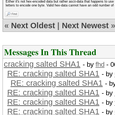
Either it's not hex-encoded data but rather ascii-data that happens to u
letters to encode one byte. Valid hex-data cannot have an odd number of 
Find
«
Next Oldest
|
Next Newest
Messages In This Thread
cracking salted SHA1
- by
fhd
- 0
RE: cracking salted SHA1
- by
RE: cracking salted SHA1
- b
RE: cracking salted SHA1
- by
RE: cracking salted SHA1
- by
RE: cracking salted SHA1
- by