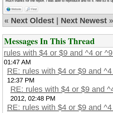
much thanks for the report. i was able to reproduce and fix it. new b3 is up
Website
Find
«
Next Oldest
|
Next Newest
Messages In This Thread
rules with $4 or $9 and ^4 or ^
01:47 AM
RE: rules with $4 or $9 and ^4
12:37 PM
RE: rules with $4 or $9 and ^
2012, 02:48 PM
RE: rules with $4 or $9 and ^4