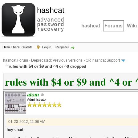
hashcat
advanced
password
hashcat
Forums
Wiki
recovery
Hello There, Guest!
Login
Register
hashcat Forum
›
Deprecated; Previous versions
›
Old hashcat Support
rules with $4 or $9 and ^4 or ^9 dropped
rules with $4 or $9 and ^4 or
atom
Administrator
01-23-2012, 11:06 AM
hey chort,