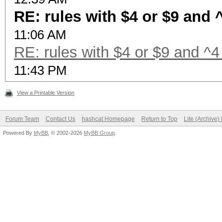
RE: rules with $4 or $9 and 
11:06 AM
RE: rules with $4 or $9 and ^4
11:43 PM
View a Printable Version
Forum Team
Contact Us
hashcat Homepage
Return to Top
Lite (Archive
Powered By
MyBB
, © 2002-2026
MyBB Group
.