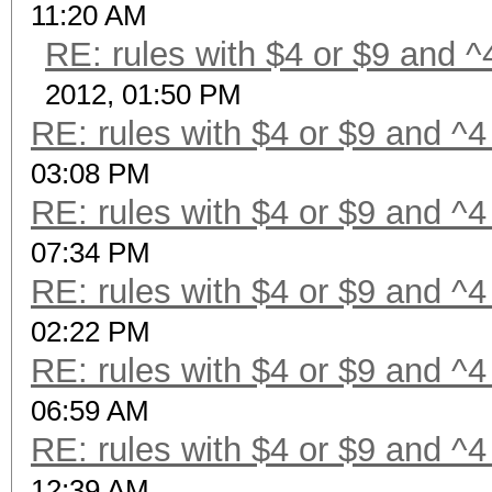
11:20 AM
RE: rules with $4 or $9 and ^
2012, 01:50 PM
RE: rules with $4 or $9 and ^4
03:08 PM
RE: rules with $4 or $9 and ^4
07:34 PM
RE: rules with $4 or $9 and ^4
02:22 PM
RE: rules with $4 or $9 and ^4
06:59 AM
RE: rules with $4 or $9 and ^4
12:39 AM