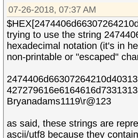
07-26-2018, 07:37 AM
$HEX[2474406d66307264210d4
trying to use the string 247
hexadecimal notation (it's in
non-printable or "escaped" char
2474406d66307264210d403132
427279616e6164616d73313131
Bryanadams1119\r@123
as said, these strings are rep
ascii/utf8 because they contai