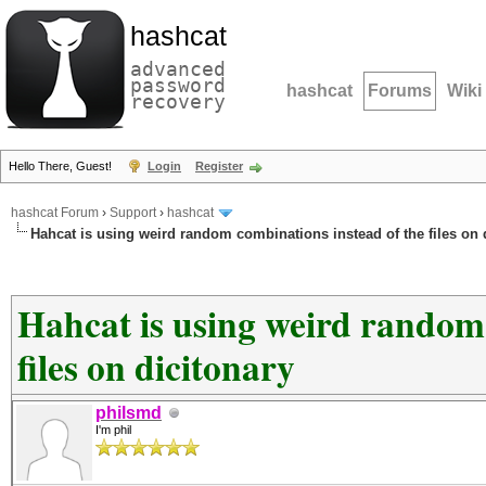
hashcat
advanced
password
hashcat
Forums
Wiki
recovery
Hello There, Guest!
Login
Register
hashcat Forum
›
Support
›
hashcat
Hahcat is using weird random combinations instead of the files on 
Hahcat is using weird random 
files on dicitonary
philsmd
I'm phil