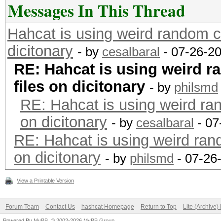
Messages In This Thread
Hahcat is using weird random co
dicitonary
- by
cesalbaral
- 07-26-2
RE: Hahcat is using weird r
files on dicitonary
- by
philsmd
RE: Hahcat is using weird ran
on dicitonary
- by
cesalbaral
- 07
RE: Hahcat is using weird rand
on dicitonary
- by
philsmd
- 07-26
View a Printable Version
Forum Team
Contact Us
hashcat Homepage
Return to Top
Lite (Archive
Powered By
MyBB
, © 2002-2026
MyBB Group
.