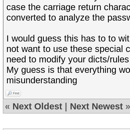
case the carriage return charact
converted to analyze the pass
I would guess this has to to with
not want to use these special c
need to modify your dicts/rules
My guess is that everything wor
misunderstanding
Find
«
Next Oldest
|
Next Newest