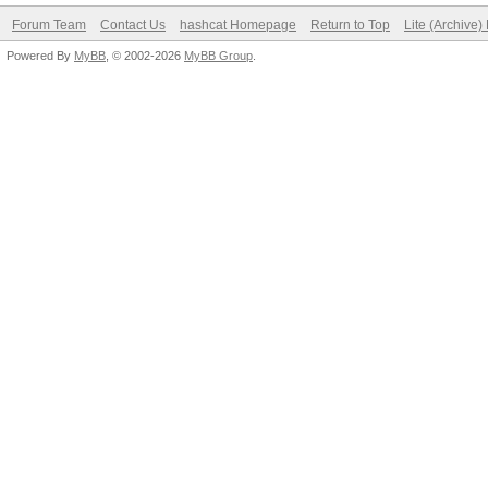
Forum Team
Contact Us
hashcat Homepage
Return to Top
Lite (Archive
Powered By
MyBB
, © 2002-2026
MyBB Group
.