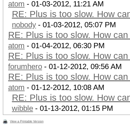
atom
- 01-03-2012, 11:21 AM
RE: Plus is too slow. How can
nobody
- 01-03-2012, 05:07 PM
RE: Plus is too slow. How can 
atom
- 01-04-2012, 06:30 PM
RE: Plus is too slow. How can 
forumhero
- 01-12-2012, 09:56 AM
RE: Plus is too slow. How can 
atom
- 01-12-2012, 10:08 AM
RE: Plus is too slow. How can
wibble
- 01-13-2012, 01:15 PM
View a Printable Version