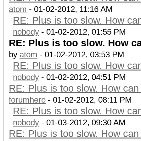
atom
- 01-02-2012, 11:16 AM
RE: Plus is too slow. How can
nobody
- 01-02-2012, 01:55 PM
RE: Plus is too slow. How ca
by
atom
- 01-02-2012, 03:53 PM
RE: Plus is too slow. How can
nobody
- 01-02-2012, 04:51 PM
RE: Plus is too slow. How can 
forumhero
- 01-02-2012, 08:11 PM
RE: Plus is too slow. How can
nobody
- 01-03-2012, 09:30 AM
RE: Plus is too slow. How can 