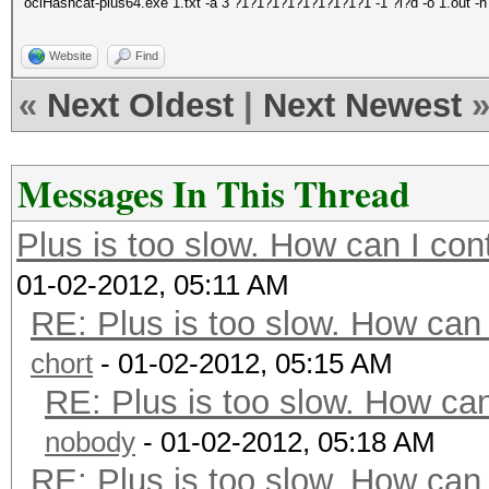
oclHashcat-plus64.exe 1.txt -a 3 ?1?1?1?1?1?1?1?1?1 -1 ?l?d -o 1.out -n
Website
Find
«
Next Oldest
|
Next Newest
Messages In This Thread
Plus is too slow. How can I con
01-02-2012, 05:11 AM
RE: Plus is too slow. How can 
chort
- 01-02-2012, 05:15 AM
RE: Plus is too slow. How can
nobody
- 01-02-2012, 05:18 AM
RE: Plus is too slow. How can 