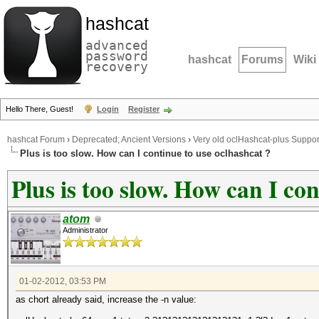
hashcat
advanced
password
hashcat
Forums
Wiki
recovery
Hello There, Guest!
Login
Register
hashcat Forum
›
Deprecated; Ancient Versions
›
Very old oclHashcat-plus Suppor
Plus is too slow. How can I continue to use oclhashcat ?
Plus is too slow. How can I co
atom
Administrator
01-02-2012, 03:53 PM
as chort already said, increase the -n value: