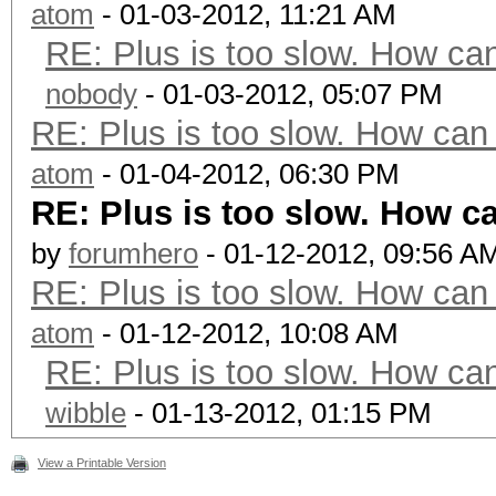
atom
- 01-03-2012, 11:21 AM
RE: Plus is too slow. How can
nobody
- 01-03-2012, 05:07 PM
RE: Plus is too slow. How can 
atom
- 01-04-2012, 06:30 PM
RE: Plus is too slow. How ca
by
forumhero
- 01-12-2012, 09:56 A
RE: Plus is too slow. How can 
atom
- 01-12-2012, 10:08 AM
RE: Plus is too slow. How can
wibble
- 01-13-2012, 01:15 PM
View a Printable Version