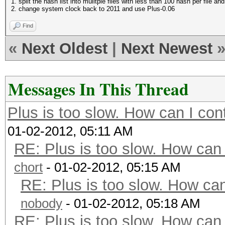
1. split the hash list into mulitple files with less than 100 hash per file a
2. change system clock back to 2011 and use Plus-0.06
Find
«
Next Oldest
|
Next Newest
Messages In This Thread
Plus is too slow. How can I con
01-02-2012, 05:11 AM
RE: Plus is too slow. How can 
chort
- 01-02-2012, 05:15 AM
RE: Plus is too slow. How can
nobody
- 01-02-2012, 05:18 AM
RE: Plus is too slow. How can 