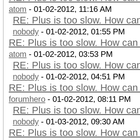
atom
- 01-02-2012, 11:16 AM
RE: Plus is too slow. How can
nobody
- 01-02-2012, 01:55 PM
RE: Plus is too slow. How can 
atom
- 01-02-2012, 03:53 PM
RE: Plus is too slow. How can
nobody
- 01-02-2012, 04:51 PM
RE: Plus is too slow. How can 
forumhero
- 01-02-2012, 08:11 PM
RE: Plus is too slow. How can
nobody
- 01-03-2012, 09:30 AM
RE: Plus is too slow. How can 