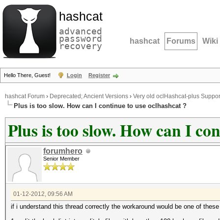
hashcat
advanced
password
hashcat
Forums
Wiki
recovery
Hello There, Guest!
Login
Register
hashcat Forum
›
Deprecated; Ancient Versions
›
Very old oclHashcat-plus Suppor
Plus is too slow. How can I continue to use oclhashcat ?
Plus is too slow. How can I co
forumhero
Senior Member
01-12-2012, 09:56 AM
if i understand this thread correctly the workaround would be one of thes