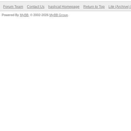
Forum Team
Contact Us
hashcat Homepage
Return to Top
Lite (Archive
Powered By
MyBB
, © 2002-2026
MyBB Group
.