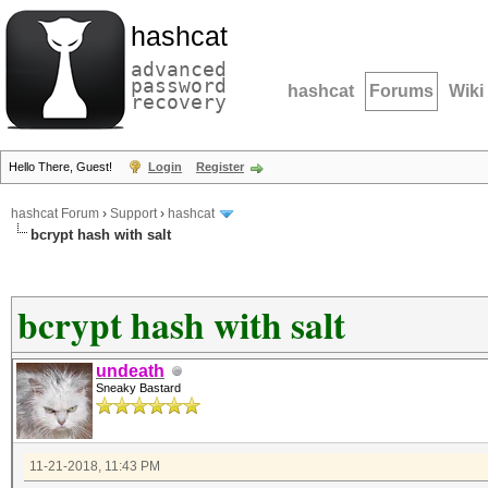
hashcat
advanced
password
hashcat
Forums
Wiki
recovery
Hello There, Guest!
Login
Register
hashcat Forum
›
Support
›
hashcat
bcrypt hash with salt
bcrypt hash with salt
undeath
Sneaky Bastard
11-21-2018, 11:43 PM