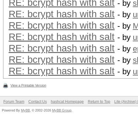
RE: bcrypt hash with salt
- by
s
RE: bcrypt hash with salt
- by
u
RE: bcrypt hash with salt
- by
RE: bcrypt hash with salt
- by
u
RE: bcrypt hash with salt
- by
e
RE: bcrypt hash with salt
- by
s
RE: bcrypt hash with salt
- by
u
View a Printable Version
Forum Team
Contact Us
hashcat Homepage
Return to Top
Lite (Archive
Powered By
MyBB
, © 2002-2026
MyBB Group
.