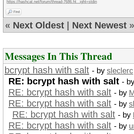
https://hashcat.net/forum/thread-7686.ht...ight=stdin
Find
«
Next Oldest
|
Next Newest
Messages In This Thread
bcrypt hash with salt
- by
sleclerc
RE: bcrypt hash with salt
- b
RE: bcrypt hash with salt
- by
RE: bcrypt hash with salt
- by
s
RE: bcrypt hash with salt
- by
RE: bcrypt hash with salt
- by
u