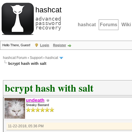
hashcat
advanced
password
hashcat
Forums
Wiki
recovery
Hello There, Guest!
Login
Register
hashcat Forum
›
Support
›
hashcat
bcrypt hash with salt
bcrypt hash with salt
undeath
Sneaky Bastard
11-22-2018, 05:36 PM