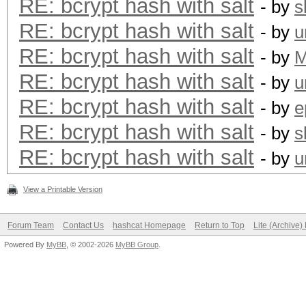
RE: bcrypt hash with salt
- by
s
RE: bcrypt hash with salt
- by
u
RE: bcrypt hash with salt
- by
RE: bcrypt hash with salt
- by
u
RE: bcrypt hash with salt
- by
e
RE: bcrypt hash with salt
- by
s
RE: bcrypt hash with salt
- by
u
View a Printable Version
Forum Team
Contact Us
hashcat Homepage
Return to Top
Lite (Archive
Powered By
MyBB
, © 2002-2026
MyBB Group
.