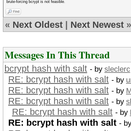
brute-forcing bcrypt is not feasible.
Find
«
Next Oldest
|
Next Newest
Messages In This Thread
bcrypt hash with salt
- by
sleclerc
RE: bcrypt hash with salt
- by
u
RE: bcrypt hash with salt
- by
RE: bcrypt hash with salt
- by
s
RE: bcrypt hash with salt
- by
RE: bcrypt hash with salt
- b