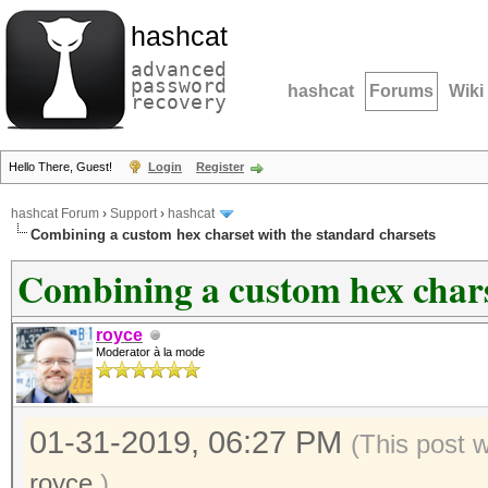
hashcat
advanced
password
hashcat
Forums
Wiki
recovery
Hello There, Guest!
Login
Register
hashcat Forum
›
Support
›
hashcat
Combining a custom hex charset with the standard charsets
Combining a custom hex chars
royce
Moderator à la mode
01-31-2019, 06:27 PM
(This post 
royce
.)