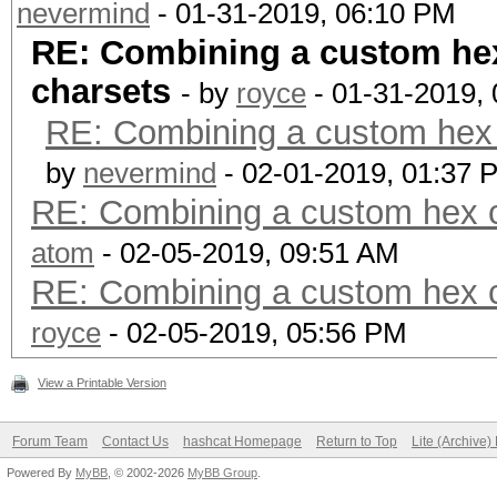
nevermind
- 01-31-2019, 06:10 PM
RE: Combining a custom hex
charsets
- by
royce
- 01-31-2019,
RE: Combining a custom hex c
by
nevermind
- 02-01-2019, 01:37 
RE: Combining a custom hex c
atom
- 02-05-2019, 09:51 AM
RE: Combining a custom hex c
royce
- 02-05-2019, 05:56 PM
View a Printable Version
Forum Team
Contact Us
hashcat Homepage
Return to Top
Lite (Archive
Powered By
MyBB
, © 2002-2026
MyBB Group
.