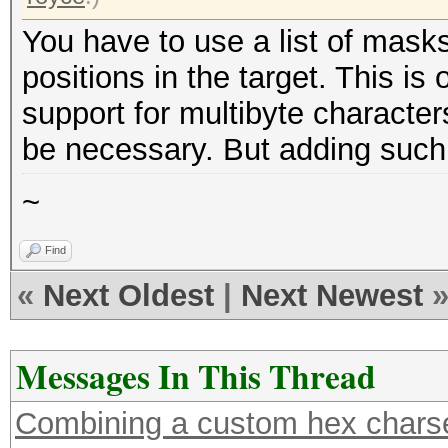
You have to use a list of masks
positions in the target. This is
support for multibyte character
be necessary. But adding such su
~
Find
«
Next Oldest
|
Next Newest
Messages In This Thread
Combining a custom hex charse