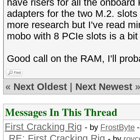
have risers for all the onboard
adapters for the two M.2. slots
more research but I've read min
mobo with 8 PCIe slots is a bit 
Good call on the RAM, I'll prob
Find
«
Next Oldest
|
Next Newest
Messages In This Thread
First Cracking Rig
- by
FrostByte
-
RE: First Cracking Rig
- by
royc