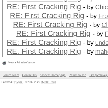
RE: First Cracking Rig
- by
Chi
RE: First Cracking Rig
- by
Fro
RE: First Cracking Rig
- by
C
RE: First Cracking Rig
- by
F
RE: First Cracking Rig
- by
unde
RE: First Cracking Rig
- by
mah
View a Printable Version
Forum Team
Contact Us
hashcat Homepage
Return to Top
Lite (Archive
Powered By
MyBB
, © 2002-2026
MyBB Group
.