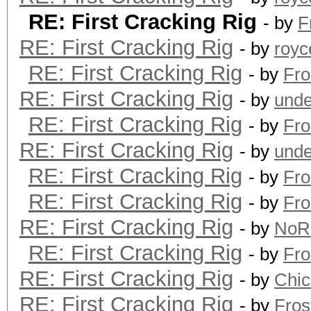
RE: First Cracking Rig
- by
F
RE: First Cracking Rig
- by
royc
RE: First Cracking Rig
- by
Fro
RE: First Cracking Rig
- by
unde
RE: First Cracking Rig
- by
Fro
RE: First Cracking Rig
- by
unde
RE: First Cracking Rig
- by
Fro
RE: First Cracking Rig
- by
Fro
RE: First Cracking Rig
- by
NoR
RE: First Cracking Rig
- by
Fro
RE: First Cracking Rig
- by
Chi
RE: First Cracking Rig
- by
Fros