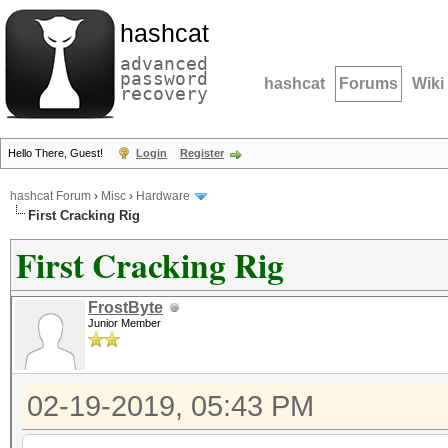
hashcat
advanced
password
hashcat
Forums
Wiki
recovery
Hello There, Guest!
Login
Register
hashcat Forum
›
Misc
›
Hardware
First Cracking Rig
First Cracking Rig
FrostByte
Junior Member
02-19-2019, 05:43 PM