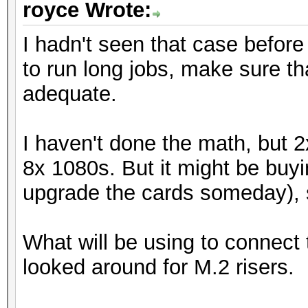
royce Wrote:
I hadn't seen that case before 
to run long jobs, make sure tha
adequate.
I haven't done the math, but 
8x 1080s. But it might be buyi
upgrade the cards someday), s
What will be using to connect 
looked around for M.2 risers.