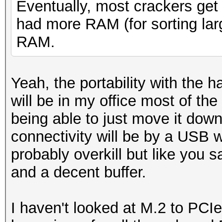
Eventually, most crackers get 
had more RAM (for sorting larg
RAM.
Yeah, the portability with the h
will be in my office most of the
being able to just move it down
connectivity will be by a USB 
probably overkill but like you 
and a decent buffer.
I haven't looked at M.2 to PCIe r