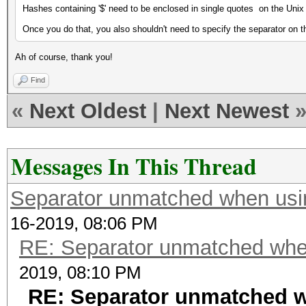
Hashes containing '$' need to be enclosed in single quotes on the Uni
Once you do that, you also shouldn't need to specify the separator on
Ah of course, thank you!
Find
«
Next Oldest
|
Next Newest
Messages In This Thread
Separator unmatched when usi
16-2019, 08:06 PM
RE: Separator unmatched whe
2019, 08:10 PM
RE: Separator unmatched 