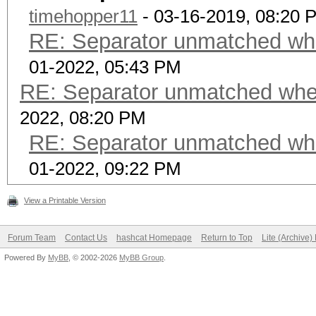
timehopper11
- 03-16-2019, 08:20 
RE: Separator unmatched wh
01-2022, 05:43 PM
RE: Separator unmatched whe
2022, 08:20 PM
RE: Separator unmatched wh
01-2022, 09:22 PM
View a Printable Version
Forum Team
Contact Us
hashcat Homepage
Return to Top
Lite (Archive
Powered By
MyBB
, © 2002-2026
MyBB Group
.