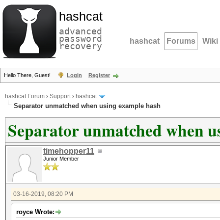
hashcat
advanced
password
hashcat
Forums
Wiki
recovery
Hello There, Guest!
Login
Register
hashcat Forum
›
Support
›
hashcat
Separator unmatched when using example hash
Separator unmatched when us
timehopper11
Junior Member
03-16-2019, 08:20 PM
royce Wrote: