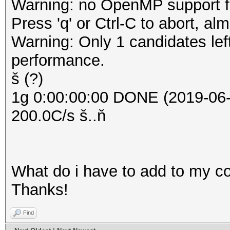
Warning: no OpenMP support for
Press 'q' or Ctrl-C to abort, al
Warning: Only 1 candidates le
performance.
š (?)
1g 0:00:00:00 DONE (2019-06-
200.0C/s š..ň
What do i have to add to my 
Thanks!
Find