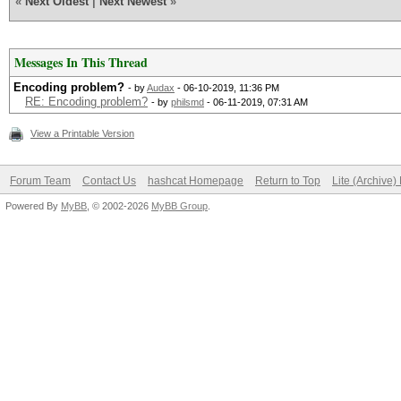
«
Next Oldest
|
Next Newest
»
Messages In This Thread
Encoding problem?
- by
Audax
- 06-10-2019, 11:36 PM
RE: Encoding problem?
- by
philsmd
- 06-11-2019, 07:31 AM
View a Printable Version
Forum Team
Contact Us
hashcat Homepage
Return to Top
Lite (Archive
Powered By
MyBB
, © 2002-2026
MyBB Group
.