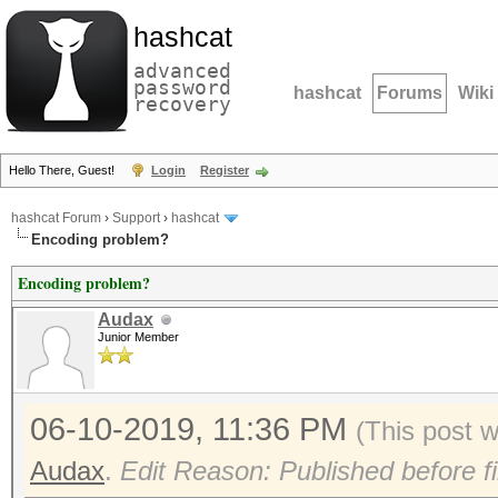
hashcat
advanced
password
hashcat
Forums
Wiki
recovery
Hello There, Guest!
Login
Register
hashcat Forum
›
Support
›
hashcat
Encoding problem?
Encoding problem?
Audax
Junior Member
06-10-2019, 11:36 PM
(This post 
Audax
.
Edit Reason: Published before fi