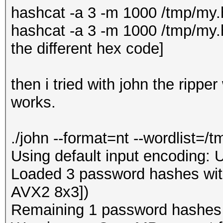
hashcat -a 3 -m 1000 /tmp/m
hashcat -a 3 -m 1000 /tmp/my.h
the different hex code]
then i tried with john the rippe
works.
./john --format=nt --wordlist=/
Using default input encoding: 
Loaded 3 password hashes with
AVX2 8x3])
Remaining 1 password hashes wi