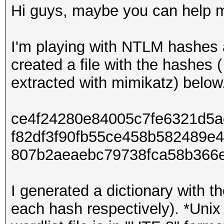
Hi guys, maybe you can help 
I'm playing with NTLM hashes 
created a file with the hashes 
extracted with mimikatz) below
ce4f24280e84005c7fe6321d5
f82df3f90fb55ce458b582489e
807b2aeaebc79738fca58b366
I generated a dictionary with th
each hash respectively). *Unix 