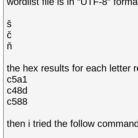
wordlist file is in "UTF-8" forma
š
č
ň
the hex results for each letter 
c5a1
c48d
c588
then i tried the follow comman