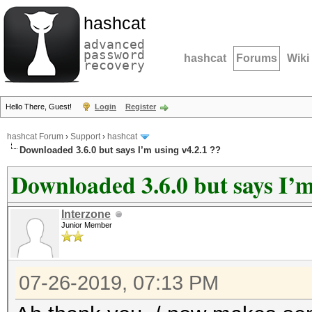
hashcat
advanced
password
hashcat
Forums
Wiki
recovery
Hello There, Guest!
Login
Register
hashcat Forum
›
Support
›
hashcat
Downloaded 3.6.0 but says I’m using v4.2.1 ??
Downloaded 3.6.0 but says I’m
Interzone
Junior Member
07-26-2019, 07:13 PM