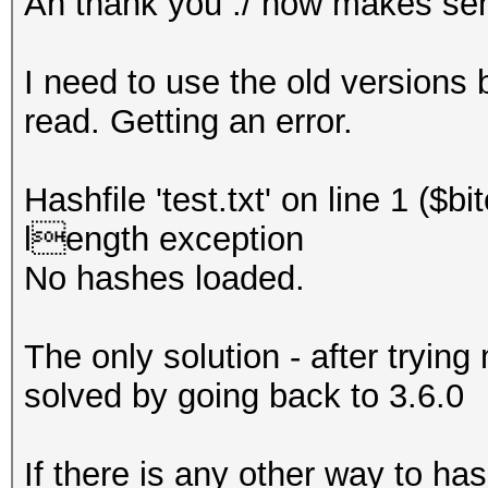
Ah thank you ./ now makes se
I need to use the old versions 
read. Getting an error.
Hashfile 'test.txt' on line 1 ($
length exception
No hashes loaded.
The only solution - after trying
solved by going back to 3.6.0
If there is any other way to ha