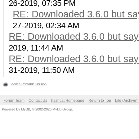
26-2019, 07:35 PM
RE: Downloaded 3.6.0 but say
27-2019, 02:34 AM
RE: Downloaded 3.6.0 but says
2019, 11:44 AM
RE: Downloaded 3.6.0 but says
31-2019, 11:50 AM
View a Printable Version
Forum Team
Contact Us
hashcat Homepage
Return to Top
Lite (Archive
Powered By
MyBB
, © 2002-2026
MyBB Group
.