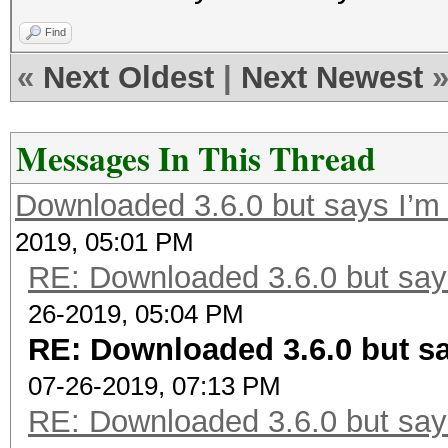
Find
«
Next Oldest
|
Next Newest
Messages In This Thread
Downloaded 3.6.0 but says I’m 
2019, 05:01 PM
RE: Downloaded 3.6.0 but says
26-2019, 05:04 PM
RE: Downloaded 3.6.0 but sa
07-26-2019, 07:13 PM
RE: Downloaded 3.6.0 but says