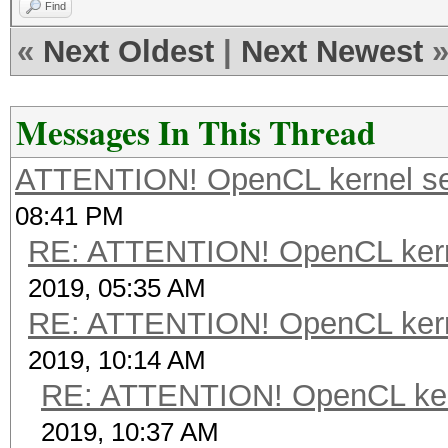
Find
«
Next Oldest
|
Next Newest
Messages In This Thread
ATTENTION! OpenCL kernel self
08:41 PM
RE: ATTENTION! OpenCL kernel
2019, 05:35 AM
RE: ATTENTION! OpenCL kernel
2019, 10:14 AM
RE: ATTENTION! OpenCL kernel
2019, 10:37 AM