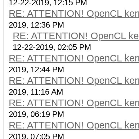
12-22-2019, 12:15 PM
RE: ATTENTION! OpenCL kernel
2019, 12:36 PM
RE: ATTENTION! OpenCL kernel
12-22-2019, 02:05 PM
RE: ATTENTION! OpenCL kernel
2019, 12:44 PM
RE: ATTENTION! OpenCL kernel
2019, 11:16 AM
RE: ATTENTION! OpenCL kernel
2019, 06:19 PM
RE: ATTENTION! OpenCL kernel
2019, 07:05 PM