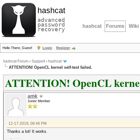
hashcat
advanced
password
hashcat
Forums
Wiki
recovery
Hello There, Guest!
Login
Register
hashcat Forum
›
Support
›
hashcat
ATTENTION! OpenCL kernel self-test failed.
ATTENTION! OpenCL kernel se
amk
Junior Member
12-17-2019, 08:46 PM
Thanks a lot! It works.