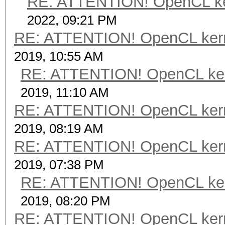
RE: ATTENTION! OpenCL kerne
2022, 09:21 PM
RE: ATTENTION! OpenCL kernel
2019, 10:55 AM
RE: ATTENTION! OpenCL kernel
2019, 11:10 AM
RE: ATTENTION! OpenCL kernel
2019, 08:19 AM
RE: ATTENTION! OpenCL kernel
2019, 07:38 PM
RE: ATTENTION! OpenCL kernel
2019, 08:20 PM
RE: ATTENTION! OpenCL kernel