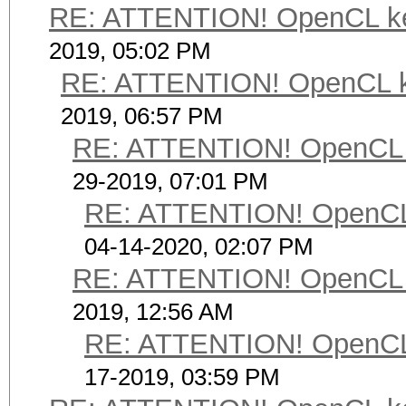
RE: ATTENTION! OpenCL kerne
2019, 05:02 PM
RE: ATTENTION! OpenCL kern
2019, 06:57 PM
RE: ATTENTION! OpenCL ker
29-2019, 07:01 PM
RE: ATTENTION! OpenCL ke
04-14-2020, 02:07 PM
RE: ATTENTION! OpenCL ker
2019, 12:56 AM
RE: ATTENTION! OpenCL ke
17-2019, 03:59 PM