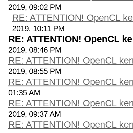
2019, 09:02 PM
RE: ATTENTION! OpenCL kernel
2019, 10:11 PM
RE: ATTENTION! OpenCL kerne
2019, 08:46 PM
RE: ATTENTION! OpenCL kernel
2019, 08:55 PM
RE: ATTENTION! OpenCL kernel
01:35 AM
RE: ATTENTION! OpenCL kernel
2019, 09:37 AM
RE: ATTENTION! OpenCL kernel