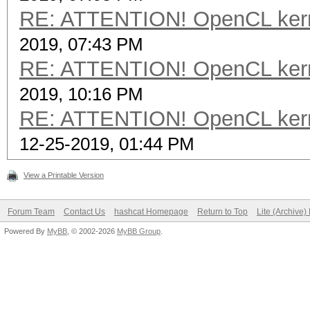
RE: ATTENTION! OpenCL kernel
2019, 07:43 PM
RE: ATTENTION! OpenCL kernel
2019, 10:16 PM
RE: ATTENTION! OpenCL kernel
12-25-2019, 01:44 PM
View a Printable Version
Forum Team
Contact Us
hashcat Homepage
Return to Top
Lite (Archive
Powered By
MyBB
, © 2002-2026
MyBB Group
.