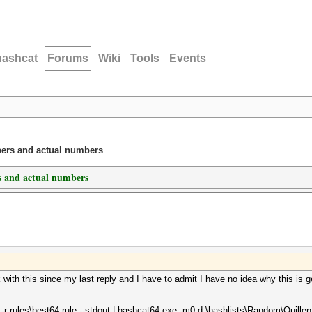
hashcat
Forums
Wiki
Tools
Events
ers and actual numbers
 and actual numbers
ink with this since my last reply and I have to admit I have no idea why this 
r rules\best64.rule --stdout | hashcat64.exe -m0 d:\hashlists\Random\Quillen.