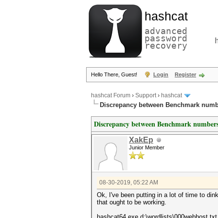
hashcat
advanced
password
recovery
Hello There, Guest!
Login
Register
hashcat Forum
›
Support
›
hashcat
Discrepancy between Benchmark numb
Discrepancy between Benchmark numbers
XakEp
Junior Member
08-30-2019, 05:22 AM
Ok, I've been putting in a lot of time to d
that ought to be working.
hashcat64.exe d:\wordlists\000webhost.txt -