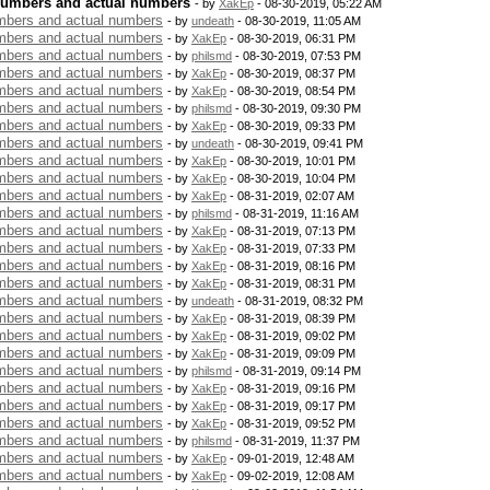
numbers and actual numbers
- by
XakEp
- 08-30-2019, 05:22 AM
bers and actual numbers
- by
undeath
- 08-30-2019, 11:05 AM
bers and actual numbers
- by
XakEp
- 08-30-2019, 06:31 PM
bers and actual numbers
- by
philsmd
- 08-30-2019, 07:53 PM
bers and actual numbers
- by
XakEp
- 08-30-2019, 08:37 PM
bers and actual numbers
- by
XakEp
- 08-30-2019, 08:54 PM
bers and actual numbers
- by
philsmd
- 08-30-2019, 09:30 PM
bers and actual numbers
- by
XakEp
- 08-30-2019, 09:33 PM
bers and actual numbers
- by
undeath
- 08-30-2019, 09:41 PM
bers and actual numbers
- by
XakEp
- 08-30-2019, 10:01 PM
bers and actual numbers
- by
XakEp
- 08-30-2019, 10:04 PM
bers and actual numbers
- by
XakEp
- 08-31-2019, 02:07 AM
bers and actual numbers
- by
philsmd
- 08-31-2019, 11:16 AM
bers and actual numbers
- by
XakEp
- 08-31-2019, 07:13 PM
bers and actual numbers
- by
XakEp
- 08-31-2019, 07:33 PM
bers and actual numbers
- by
XakEp
- 08-31-2019, 08:16 PM
bers and actual numbers
- by
XakEp
- 08-31-2019, 08:31 PM
bers and actual numbers
- by
undeath
- 08-31-2019, 08:32 PM
bers and actual numbers
- by
XakEp
- 08-31-2019, 08:39 PM
bers and actual numbers
- by
XakEp
- 08-31-2019, 09:02 PM
bers and actual numbers
- by
XakEp
- 08-31-2019, 09:09 PM
bers and actual numbers
- by
philsmd
- 08-31-2019, 09:14 PM
bers and actual numbers
- by
XakEp
- 08-31-2019, 09:16 PM
bers and actual numbers
- by
XakEp
- 08-31-2019, 09:17 PM
bers and actual numbers
- by
XakEp
- 08-31-2019, 09:52 PM
bers and actual numbers
- by
philsmd
- 08-31-2019, 11:37 PM
bers and actual numbers
- by
XakEp
- 09-01-2019, 12:48 AM
bers and actual numbers
- by
XakEp
- 09-02-2019, 12:08 AM