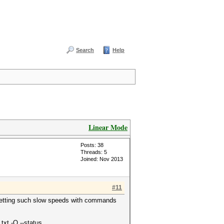
Search
Help
Linear Mode
Posts: 38
Threads: 5
Joined: Nov 2013
#11
is getting such slow speeds with commands
txt -O --status