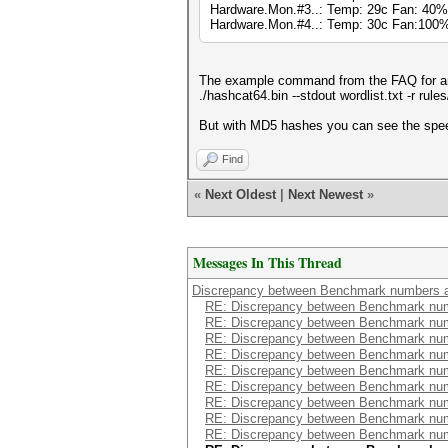
Hardware.Mon.#3..: Temp: 29c Fan: 40
Hardware.Mon.#4..: Temp: 30c Fan:10
The example command from the FAQ for an 
./hashcat64.bin --stdout wordlist.txt -r rul
But with MD5 hashes you can see the speed 
Find
«
Next Oldest
|
Next Newest
»
Messages In This Thread
Discrepancy between Benchmark numbers a
RE: Discrepancy between Benchmark num
RE: Discrepancy between Benchmark num
RE: Discrepancy between Benchmark num
RE: Discrepancy between Benchmark num
RE: Discrepancy between Benchmark num
RE: Discrepancy between Benchmark num
RE: Discrepancy between Benchmark num
RE: Discrepancy between Benchmark num
RE: Discrepancy between Benchmark num