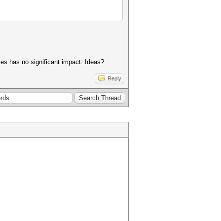
es has no significant impact. Ideas?
Reply