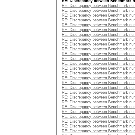
RE: Discrepancy between Benchmark 
RE: Discrepancy between Benchmark num
RE: Discrepancy between Benchmark num
RE: Discrepancy between Benchmark num
RE: Discrepancy between Benchmark num
RE: Discrepancy between Benchmark num
RE: Discrepancy between Benchmark num
RE: Discrepancy between Benchmark num
RE: Discrepancy between Benchmark num
RE: Discrepancy between Benchmark num
RE: Discrepancy between Benchmark num
RE: Discrepancy between Benchmark num
RE: Discrepancy between Benchmark num
RE: Discrepancy between Benchmark num
RE: Discrepancy between Benchmark num
RE: Discrepancy between Benchmark num
RE: Discrepancy between Benchmark num
RE: Discrepancy between Benchmark num
RE: Discrepancy between Benchmark num
RE: Discrepancy between Benchmark num
RE: Discrepancy between Benchmark num
RE: Discrepancy between Benchmark num
RE: Discrepancy between Benchmark num
RE: Discrepancy between Benchmark num
RE: Discrepancy between Benchmark num
RE: Discrepancy between Benchmark num
RE: Discrepancy between Benchmark num
RE: Discrepancy between Benchmark num