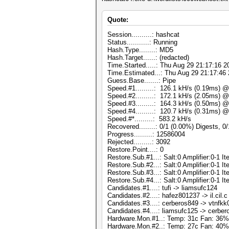
Quote:
Session..........: hashcat
Status...........: Running
Hash.Type........: MD5
Hash.Target......: (redacted)
Time.Started.....: Thu Aug 29 21:17:16 2
Time.Estimated...: Thu Aug 29 21:17:46 
Guess.Base.......: Pipe
Speed.#1.........: 126.1 kH/s (0.19ms) 
Speed.#2.........: 172.1 kH/s (2.05ms) 
Speed.#3.........: 164.3 kH/s (0.50ms) 
Speed.#4.........: 120.7 kH/s (0.31ms) 
Speed.#*.........: 583.2 kH/s
Recovered........: 0/1 (0.00%) Digests, 0
Progress.........: 12586004
Rejected.........: 3092
Restore.Point....: 0
Restore.Sub.#1...: Salt:0 Amplifier:0-1 Ite
Restore.Sub.#2...: Salt:0 Amplifier:0-1 Ite
Restore.Sub.#3...: Salt:0 Amplifier:0-1 Ite
Restore.Sub.#4...: Salt:0 Amplifier:0-1 Ite
Candidates.#1....: tufi -> liamsufc124
Candidates.#2....: hafez801237 -> il.cil.c
Candidates.#3....: cerberos849 -> vtnfk
Candidates.#4....: liamsufc125 -> cerbe
Hardware.Mon.#1..: Temp: 31c Fan: 3
Hardware.Mon.#2..: Temp: 27c Fan: 4