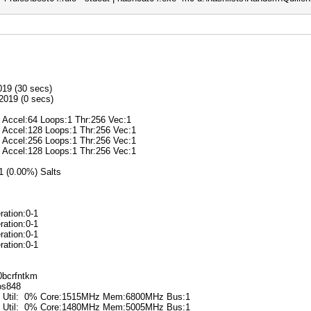
019 (30 secs)
2019 (0 secs)
@ Accel:64 Loops:1 Thr:256 Vec:1
@ Accel:128 Loops:1 Thr:256 Vec:1
@ Accel:256 Loops:1 Thr:256 Vec:1
@ Accel:128 Loops:1 Thr:256 Vec:1
/1 (0.00%) Salts
ration:0-1
ration:0-1
ration:0-1
ration:0-1
k0bcrfntkm
ros848
6% Util: 0% Core:1515MHz Mem:6800MHz Bus:1
0% Util: 0% Core:1480MHz Mem:5005MHz Bus:1