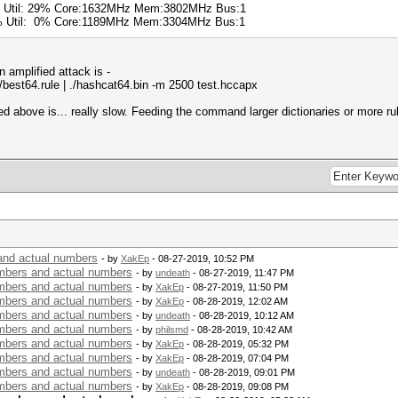
% Util: 29% Core:1632MHz Mem:3802MHz Bus:1
0% Util: 0% Core:1189MHz Mem:3304MHz Bus:1
amplified attack is -
es/best64.rule | ./hashcat64.bin -m 2500 test.hccapx
above is... really slow. Feeding the command larger dictionaries or more rul
nd actual numbers
- by
XakEp
- 08-27-2019, 10:52 PM
bers and actual numbers
- by
undeath
- 08-27-2019, 11:47 PM
bers and actual numbers
- by
XakEp
- 08-27-2019, 11:50 PM
bers and actual numbers
- by
XakEp
- 08-28-2019, 12:02 AM
bers and actual numbers
- by
undeath
- 08-28-2019, 10:12 AM
bers and actual numbers
- by
philsmd
- 08-28-2019, 10:42 AM
bers and actual numbers
- by
XakEp
- 08-28-2019, 05:32 PM
bers and actual numbers
- by
XakEp
- 08-28-2019, 07:04 PM
bers and actual numbers
- by
undeath
- 08-28-2019, 09:01 PM
bers and actual numbers
- by
XakEp
- 08-28-2019, 09:08 PM