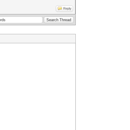
Reply