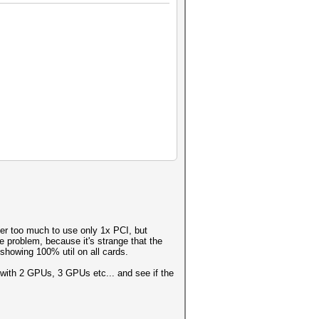
ter too much to use only 1x PCI, but
e problem, because it's strange that the
howing 100% util on all cards.
, with 2 GPUs, 3 GPUs etc... and see if the