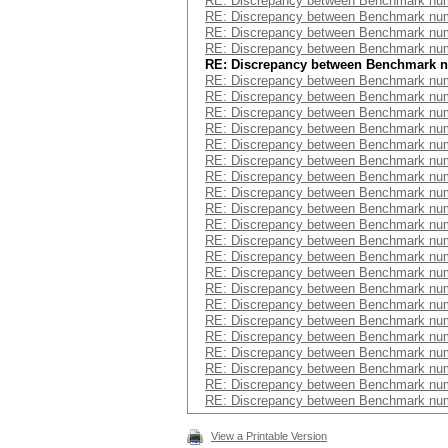
RE: Discrepancy between Benchmark num
RE: Discrepancy between Benchmark num
RE: Discrepancy between Benchmark num
RE: Discrepancy between Benchmark num
RE: Discrepancy between Benchmark 
RE: Discrepancy between Benchmark num
RE: Discrepancy between Benchmark num
RE: Discrepancy between Benchmark num
RE: Discrepancy between Benchmark num
RE: Discrepancy between Benchmark num
RE: Discrepancy between Benchmark num
RE: Discrepancy between Benchmark num
RE: Discrepancy between Benchmark num
RE: Discrepancy between Benchmark num
RE: Discrepancy between Benchmark num
RE: Discrepancy between Benchmark num
RE: Discrepancy between Benchmark num
RE: Discrepancy between Benchmark num
RE: Discrepancy between Benchmark num
RE: Discrepancy between Benchmark num
RE: Discrepancy between Benchmark num
RE: Discrepancy between Benchmark num
RE: Discrepancy between Benchmark num
RE: Discrepancy between Benchmark num
RE: Discrepancy between Benchmark num
RE: Discrepancy between Benchmark num
View a Printable Version