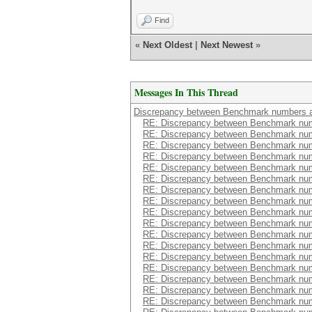
Find
«
Next Oldest
|
Next Newest
»
Messages In This Thread
Discrepancy between Benchmark numbers a
RE: Discrepancy between Benchmark num
RE: Discrepancy between Benchmark num
RE: Discrepancy between Benchmark num
RE: Discrepancy between Benchmark num
RE: Discrepancy between Benchmark num
RE: Discrepancy between Benchmark num
RE: Discrepancy between Benchmark num
RE: Discrepancy between Benchmark num
RE: Discrepancy between Benchmark num
RE: Discrepancy between Benchmark num
RE: Discrepancy between Benchmark num
RE: Discrepancy between Benchmark num
RE: Discrepancy between Benchmark num
RE: Discrepancy between Benchmark num
RE: Discrepancy between Benchmark num
RE: Discrepancy between Benchmark num
RE: Discrepancy between Benchmark num