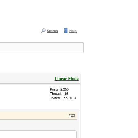
Search
Help
Linear Mode
Posts: 2,255
Threads: 16
Joined: Feb 2013
#23