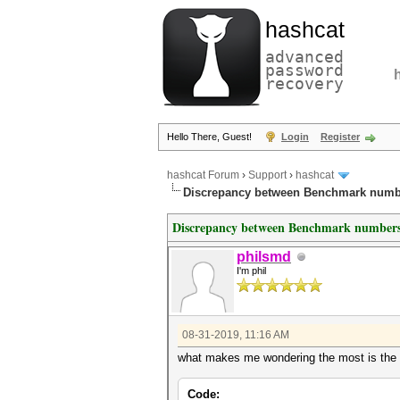
hashcat
advanced
password
recovery
Hello There, Guest!
Login
Register
hashcat Forum
›
Support
›
hashcat
Discrepancy between Benchmark numb
Discrepancy between Benchmark numbers
philsmd
I'm phil
08-31-2019, 11:16 AM
what makes me wondering the most is the ut
Code: