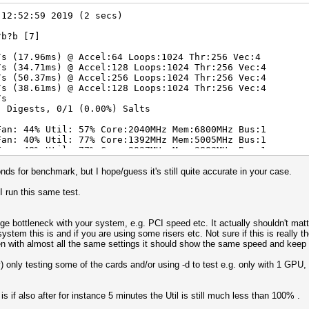
 12:52:59 2019 (2 secs)
?b?b [7]
/s (17.96ms) @ Accel:64 Loops:1024 Thr:256 Vec:4
/s (34.71ms) @ Accel:128 Loops:1024 Thr:256 Vec:4
/s (50.37ms) @ Accel:256 Loops:1024 Thr:256 Vec:4
/s (38.61ms) @ Accel:128 Loops:1024 Thr:256 Vec:4
/s
) Digests, 0/1 (0.00%) Salts
Fan: 44% Util: 57% Core:2040MHz Mem:6800MHz Bus:1
Fan: 40% Util: 77% Core:1392MHz Mem:5005MHz Bus:1
Fan: 48% Util: 77% Core:2037MHz Mem:3802MHz Bus:1
Fan: 71% Util: 84% Core:1379MHz Mem:3304MHz Bus:1
onds for benchmark, but I hope/guess it's still quite accurate in your case.
 run this same test.
nge bottleneck with your system, e.g. PCI speed etc. It actually shouldn't mat
tem this is and if you are using some risers etc. Not sure if this is really th
 with almost all the same settings it should show the same speed and keep s
) only testing some of the cards and/or using -d to test e.g. only with 1 GPU
is if also after for instance 5 minutes the Util is still much less than 100% .