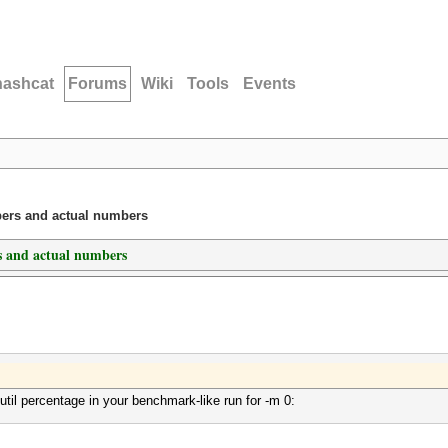
hashcat
Forums
Wiki
Tools
Events
ers and actual numbers
 and actual numbers
il percentage in your benchmark-like run for -m 0: