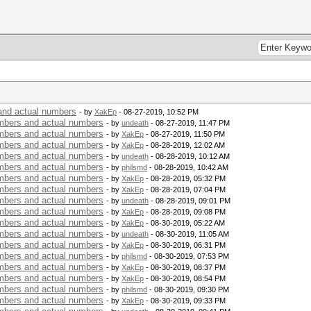
nd actual numbers
- by
XakEp
- 08-27-2019, 10:52 PM
bers and actual numbers
- by
undeath
- 08-27-2019, 11:47 PM
bers and actual numbers
- by
XakEp
- 08-27-2019, 11:50 PM
bers and actual numbers
- by
XakEp
- 08-28-2019, 12:02 AM
bers and actual numbers
- by
undeath
- 08-28-2019, 10:12 AM
bers and actual numbers
- by
philsmd
- 08-28-2019, 10:42 AM
bers and actual numbers
- by
XakEp
- 08-28-2019, 05:32 PM
bers and actual numbers
- by
XakEp
- 08-28-2019, 07:04 PM
bers and actual numbers
- by
undeath
- 08-28-2019, 09:01 PM
bers and actual numbers
- by
XakEp
- 08-28-2019, 09:08 PM
bers and actual numbers
- by
XakEp
- 08-30-2019, 05:22 AM
bers and actual numbers
- by
undeath
- 08-30-2019, 11:05 AM
bers and actual numbers
- by
XakEp
- 08-30-2019, 06:31 PM
bers and actual numbers
- by
philsmd
- 08-30-2019, 07:53 PM
bers and actual numbers
- by
XakEp
- 08-30-2019, 08:37 PM
bers and actual numbers
- by
XakEp
- 08-30-2019, 08:54 PM
bers and actual numbers
- by
philsmd
- 08-30-2019, 09:30 PM
bers and actual numbers
- by
XakEp
- 08-30-2019, 09:33 PM