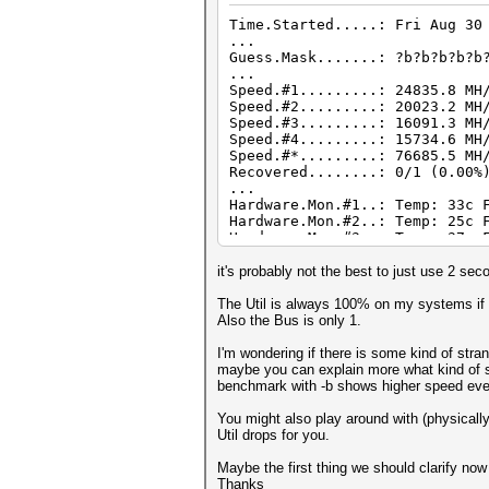
Time.Started.....: Fri Aug 30
...
Guess.Mask.......: ?b?b?b?b?b
...
Speed.#1.........: 24835.8 MH
Speed.#2.........: 20023.2 MH
Speed.#3.........: 16091.3 MH
Speed.#4.........: 15734.6 MH
Speed.#*.........: 76685.5 MH
Recovered........: 0/1 (0.00%
...
Hardware.Mon.#1..: Temp: 33c 
Hardware.Mon.#2..: Temp: 25c 
Hardware.Mon.#3..: Temp: 37c 
Hardware.Mon.#4..: Temp: 38c 
it's probably not the best to just use 2 sec
The Util is always 100% on my systems if I
Also the Bus is only 1.
I'm wondering if there is some kind of stra
maybe you can explain more what kind of sys
benchmark with -b shows higher speed even
You might also play around with (physically
Util drops for you.
Maybe the first thing we should clarify now 
Thanks