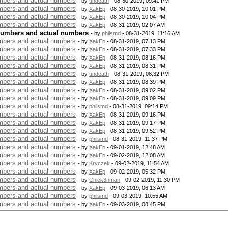
bers and actual numbers
- by
undeath
- 08-30-2019, 09:41 PM
bers and actual numbers
- by
XakEp
- 08-30-2019, 10:01 PM
bers and actual numbers
- by
XakEp
- 08-30-2019, 10:04 PM
bers and actual numbers
- by
XakEp
- 08-31-2019, 02:07 AM
numbers and actual numbers
- by
philsmd
- 08-31-2019, 11:16 AM
bers and actual numbers
- by
XakEp
- 08-31-2019, 07:13 PM
bers and actual numbers
- by
XakEp
- 08-31-2019, 07:33 PM
bers and actual numbers
- by
XakEp
- 08-31-2019, 08:16 PM
bers and actual numbers
- by
XakEp
- 08-31-2019, 08:31 PM
bers and actual numbers
- by
undeath
- 08-31-2019, 08:32 PM
bers and actual numbers
- by
XakEp
- 08-31-2019, 08:39 PM
bers and actual numbers
- by
XakEp
- 08-31-2019, 09:02 PM
bers and actual numbers
- by
XakEp
- 08-31-2019, 09:09 PM
bers and actual numbers
- by
philsmd
- 08-31-2019, 09:14 PM
bers and actual numbers
- by
XakEp
- 08-31-2019, 09:16 PM
bers and actual numbers
- by
XakEp
- 08-31-2019, 09:17 PM
bers and actual numbers
- by
XakEp
- 08-31-2019, 09:52 PM
bers and actual numbers
- by
philsmd
- 08-31-2019, 11:37 PM
bers and actual numbers
- by
XakEp
- 09-01-2019, 12:48 AM
bers and actual numbers
- by
XakEp
- 09-02-2019, 12:08 AM
bers and actual numbers
- by
Kryczek
- 09-02-2019, 11:54 AM
bers and actual numbers
- by
XakEp
- 09-02-2019, 05:32 PM
bers and actual numbers
- by
Chick3nman
- 09-02-2019, 11:30 PM
bers and actual numbers
- by
XakEp
- 09-03-2019, 06:13 AM
bers and actual numbers
- by
philsmd
- 09-03-2019, 10:55 AM
bers and actual numbers
- by
XakEp
- 09-03-2019, 08:45 PM