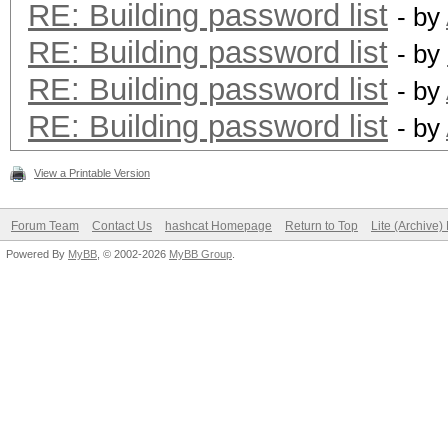
RE: Building password list
- by
RE: Building password list
- by
RE: Building password list
- by
RE: Building password list
- by
View a Printable Version
Forum Team
Contact Us
hashcat Homepage
Return to Top
Lite (Archive
Powered By
MyBB
, © 2002-2026
MyBB Group
.