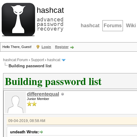
hashcat
advanced
password
hashcat
Forums
Wiki
recovery
Hello There, Guest!
Login
Register
hashcat Forum
›
Support
›
hashcat
Building password list
Building password list
differentequal
Junior Member
09-04-2019, 08:58 AM
undeath Wrote: