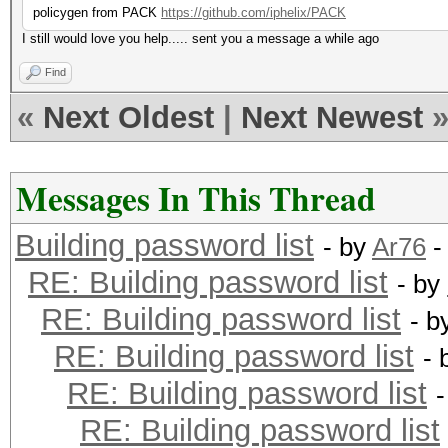
policygen from PACK
https://github.com/iphelix/PACK
I still would love you help..... sent you a message a while ago
Find
«
Next Oldest
|
Next Newest
Messages In This Thread
Building password list
- by
Ar76
-
RE: Building password list
- by
RE: Building password list
- b
RE: Building password list
- 
RE: Building password list
RE: Building password list