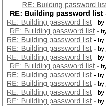
RE: Building password lis
RE: Building password list
RE: Building password list
- by
RE: Building password list
- b
RE: Building password list
- by
RE: Building password list
- by
RE: Building password list
- by
RE: Building password list
- b
RE: Building password list
- by
RE: Building password list
- by
RE: Building password list
- by
RE: Building password list
- by