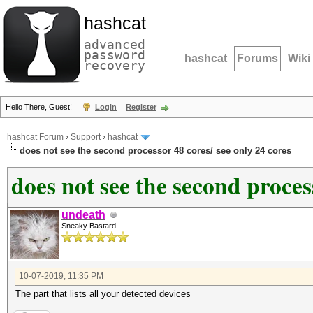
hashcat
advanced
password
hashcat
Forums
Wiki
recovery
Hello There, Guest!
Login
Register
hashcat Forum
›
Support
›
hashcat
does not see the second processor 48 cores/ see only 24 cores
does not see the second proces
undeath
Sneaky Bastard
10-07-2019, 11:35 PM
The part that lists all your detected devices