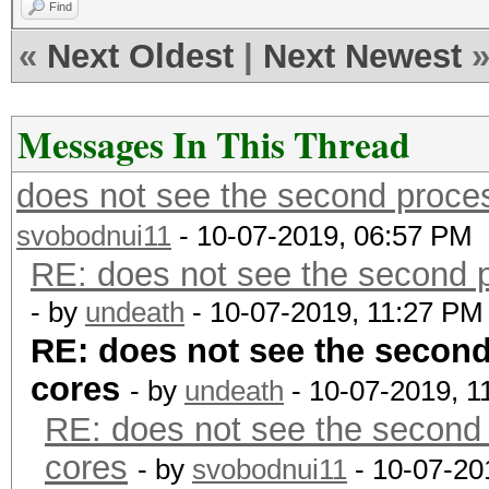
Find
«
Next Oldest
|
Next Newest
Messages In This Thread
does not see the second proces
svobodnui11
- 10-07-2019, 06:57 PM
RE: does not see the second p
- by
undeath
- 10-07-2019, 11:27 PM
RE: does not see the second
cores
- by
undeath
- 10-07-2019, 1
RE: does not see the second 
cores
- by
svobodnui11
- 10-07-20