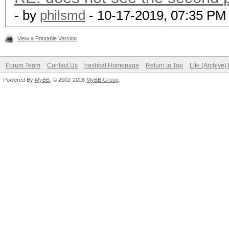
- by
philsmd
- 10-17-2019, 07:35 PM
View a Printable Version
Forum Team
Contact Us
hashcat Homepage
Return to Top
Lite (Archive
Powered By
MyBB
, © 2002-2026
MyBB Group
.