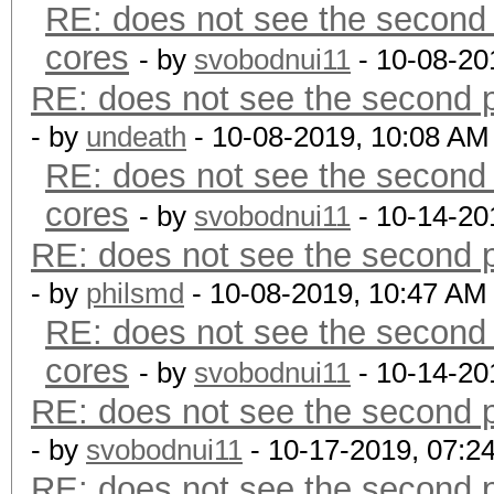
RE: does not see the second 
cores
- by
svobodnui11
- 10-08-20
RE: does not see the second p
- by
undeath
- 10-08-2019, 10:08 AM
RE: does not see the second 
cores
- by
svobodnui11
- 10-14-20
RE: does not see the second p
- by
philsmd
- 10-08-2019, 10:47 AM
RE: does not see the second 
cores
- by
svobodnui11
- 10-14-20
RE: does not see the second p
- by
svobodnui11
- 10-17-2019, 07:2
RE: does not see the second p