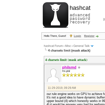
hashcat
advanced
password
recovery
Hello There, Guest!
Login
Register
hashcat Forum
›
Misc
›
General Talk
4 charsets limit (mask attack)
4 charsets limit (mask attack)
philsmd
I'm phil
11-29-2019, 09:29 AM
our rule engine works on GPU to achieve fu
It's not a good idea to have dynamic buf
upper bound (4) which honestly works in 99
4) it would be anyway very bad for perfor