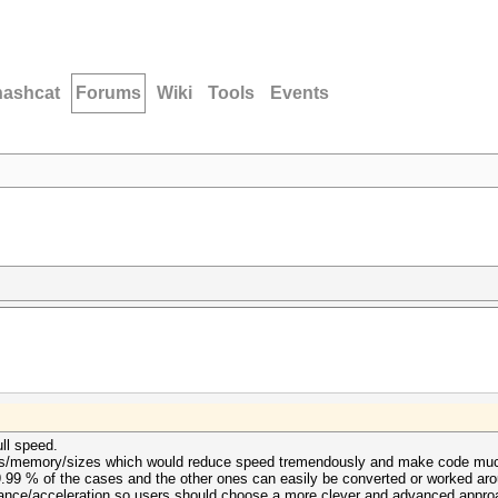
hashcat
Forums
Wiki
Tools
Events
ll speed.
fers/memory/sizes which would reduce speed tremendously and make code much
.99 % of the cases and the other ones can easily be converted or worked arou
mance/acceleration so users should choose a more clever and advanced approa