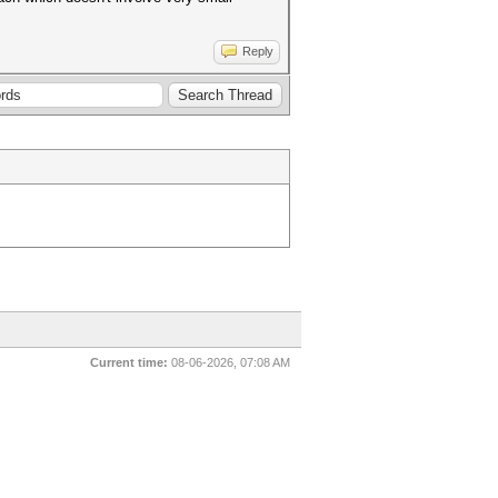
Reply
Current time:
08-06-2026, 07:08 AM