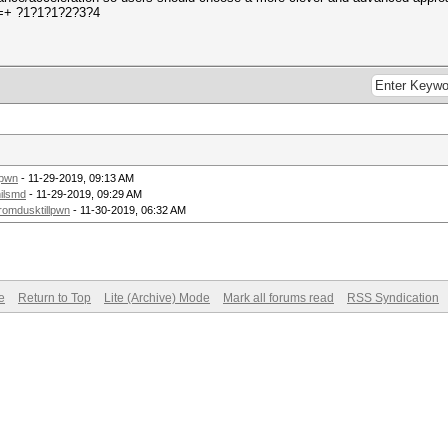
.-=+ ?1?1?1?2?3?4
lpwn
- 11-29-2019, 09:13 AM
ilsmd
- 11-29-2019, 09:29 AM
romdusktillpwn
- 11-30-2019, 06:32 AM
e
Return to Top
Lite (Archive) Mode
Mark all forums read
RSS Syndication