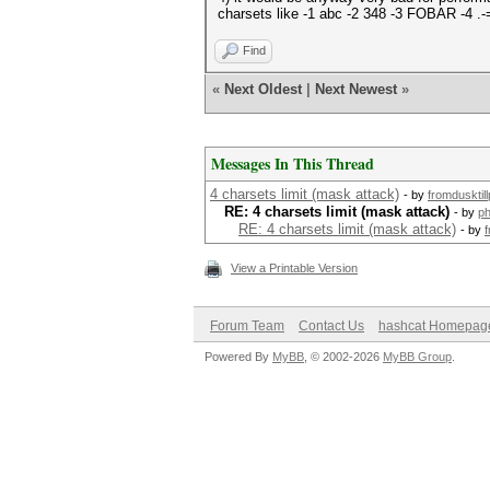
charsets like -1 abc -2 348 -3 FOBAR -4 
Find
«
Next Oldest
|
Next Newest
»
Messages In This Thread
4 charsets limit (mask attack)
- by
fromdusktil
RE: 4 charsets limit (mask attack)
- by
ph
RE: 4 charsets limit (mask attack)
- by
f
View a Printable Version
Forum Team
Contact Us
hashcat Homepag
Powered By
MyBB
, © 2002-2026
MyBB Group
.