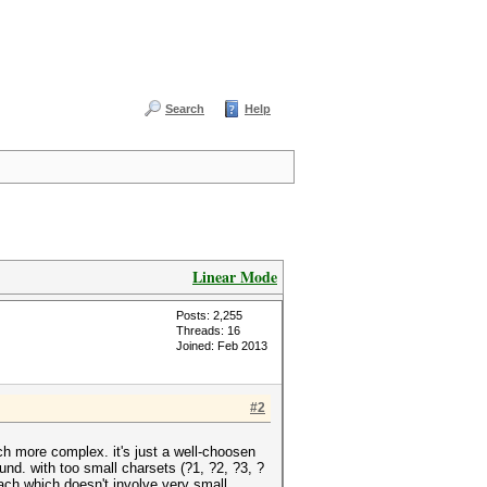
Search
Help
Linear Mode
Posts: 2,255
Threads: 16
Joined: Feb 2013
#2
 more complex. it's just a well-choosen
nd. with too small charsets (?1, ?2, ?3, ?
ch which doesn't involve very small