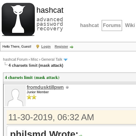
hashcat
advanced
password
hashcat
Forums
Wiki
recovery
Hello There, Guest!
Login
Register
hashcat Forum
›
Misc
›
General Talk
4 charsets limit (mask attack)
4 charsets limit (mask attack)
fromdusktillpwn
Junior Member
11-30-2019, 06:32 AM
philsmd Wrote: