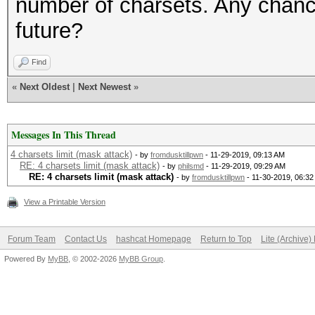
number of charsets. Any chance
future?
Find
«
Next Oldest
|
Next Newest
»
Messages In This Thread
4 charsets limit (mask attack)
- by
fromdusktillpwn
- 11-29-2019, 09:13 AM
RE: 4 charsets limit (mask attack)
- by
philsmd
- 11-29-2019, 09:29 AM
RE: 4 charsets limit (mask attack)
- by
fromdusktillpwn
- 11-30-2019, 06:3
View a Printable Version
Forum Team
Contact Us
hashcat Homepage
Return to Top
Lite (Archive
Powered By
MyBB
, © 2002-2026
MyBB Group
.