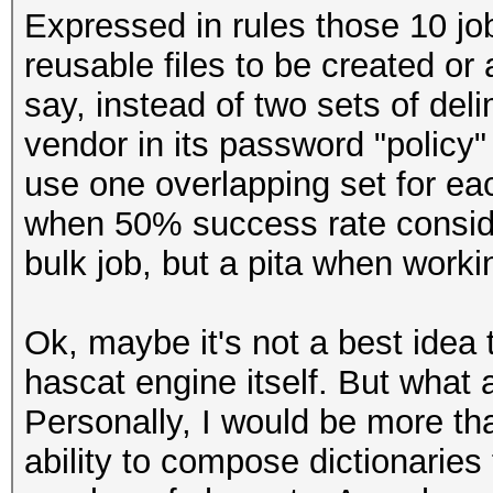
Expressed in rules those 10 job
reusable files to be created or
say, instead of two sets of del
vendor in its password "policy" li
use one overlapping set for eac
when 50% success rate conside
bulk job, but a pita when workin
Ok, maybe it's not a best idea t
hascat engine itself. But what 
Personally, I would be more th
ability to compose dictionaries