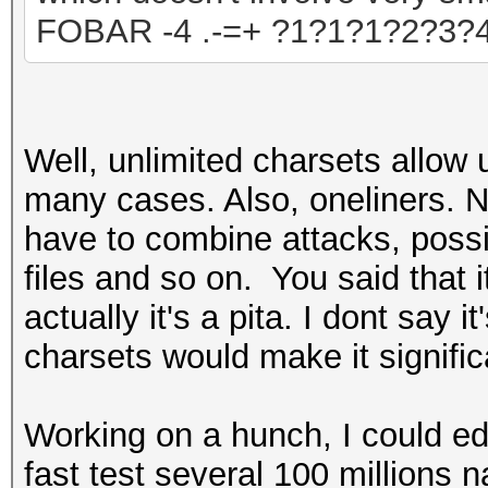
FOBAR -4 .-=+ ?1?1?1?2?3?
Well, unlimited charsets allow 
many cases. Also, oneliners. No
have to combine attack
s, poss
files and so on. You said that i
actually it's a pita. I dont say 
charsets would make it signific
Working on a hunch, I
could
ed
fast
test several 100 millions
n