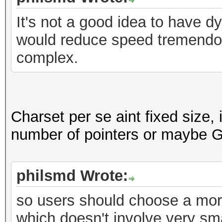
It's not a good idea to have 
would reduce speed tremend
complex.
Charset per se aint fixed size, 
number of pointers or maybe G
philsmd Wrote:
so users should choose a mo
which doesn't involve very sma