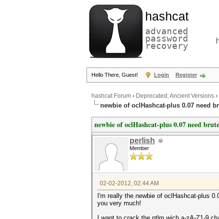
hashcat
advanced
password
recovery
Hello There, Guest!
Login
Register
hashcat Forum
›
Deprecated; Ancient Versions
›
newbie of oclHashcat-plus 0.07 need br
newbie of oclHashcat-plus 0.07 need brute
perlish
Member
02-02-2012, 02:44 AM
I'm really the newbie of oclHashcat-plus 0
you very much!
I want to crack the ntlm wich a-zA-Z1-9 cha