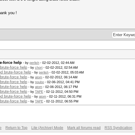
hank you !
e-force help
- by
perlish
- 02-02-2012, 02:44 AM
brute-force help
- by
chort
- 02-02-2012, 02:54 AM
d brute-force help
- by
perlish
- 02-02-2012, 05:03 AM
brute-force help
- by
atom
- 02-02-2012, 06:14 AM
brute-force help
- by
noubo
- 02-06-2012, 04:41 PM
brute-force help
- by
atom
- 02-06-2012, 06:17 PM
brute-force help
- by
TAPE
- 02-11-2012, 04:50 PM
d brute-force help
- by
atom
- 02-11-2012, 06:31 PM
brute-force help
- by
TAPE
- 02-11-2012, 06:55 PM
e
Return to Top
Lite (Archive) Mode
Mark all forums read
RSS Syndication