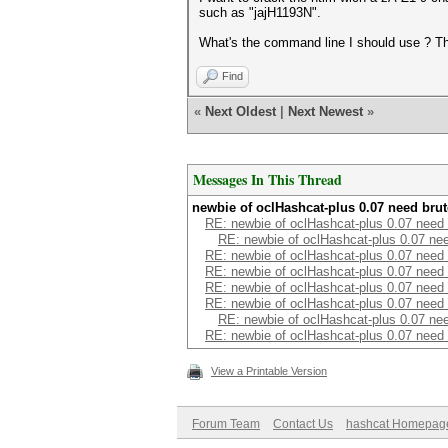
such as "jajH1193N".
What's the command line I should use ? T
Find
«
Next Oldest
|
Next Newest
»
Messages In This Thread
newbie of oclHashcat-plus 0.07 need brut
RE: newbie of oclHashcat-plus 0.07 need 
RE: newbie of oclHashcat-plus 0.07 nee
RE: newbie of oclHashcat-plus 0.07 need 
RE: newbie of oclHashcat-plus 0.07 need 
RE: newbie of oclHashcat-plus 0.07 need 
RE: newbie of oclHashcat-plus 0.07 need 
RE: newbie of oclHashcat-plus 0.07 nee
RE: newbie of oclHashcat-plus 0.07 need 
View a Printable Version
Forum Team
Contact Us
hashcat Homepag