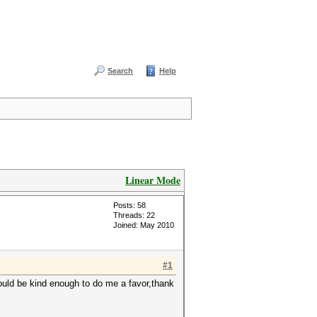
Search
Help
Linear Mode
Posts: 58
Threads: 22
Joined: May 2010
#1
would be kind enough to do me a favor,thank