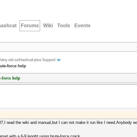
hashcat
Forums
Wiki
Tools
Events
Very old oclHashcat-plus Support
ute-force help
-force help
.07,I read the wiki and manual,but I can not make it run like I need.Anybody 
rset with a 6-9 lenght using brute-force crack.