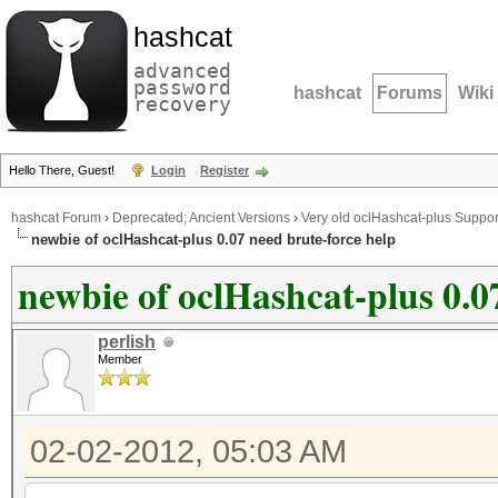
hashcat
advanced
password
hashcat
Forums
Wiki
recovery
Hello There, Guest!
Login
Register
hashcat Forum
›
Deprecated; Ancient Versions
›
Very old oclHashcat-plus Suppor
newbie of oclHashcat-plus 0.07 need brute-force help
newbie of oclHashcat-plus 0.0
perlish
Member
02-02-2012, 05:03 AM