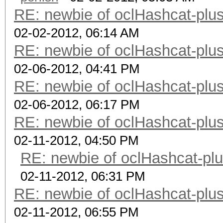
RE: newbie of oclHashcat-plus
02-02-2012, 06:14 AM
RE: newbie of oclHashcat-plus
02-06-2012, 04:41 PM
RE: newbie of oclHashcat-plus
02-06-2012, 06:17 PM
RE: newbie of oclHashcat-plus
02-11-2012, 04:50 PM
RE: newbie of oclHashcat-plu
02-11-2012, 06:31 PM
RE: newbie of oclHashcat-plus
02-11-2012, 06:55 PM