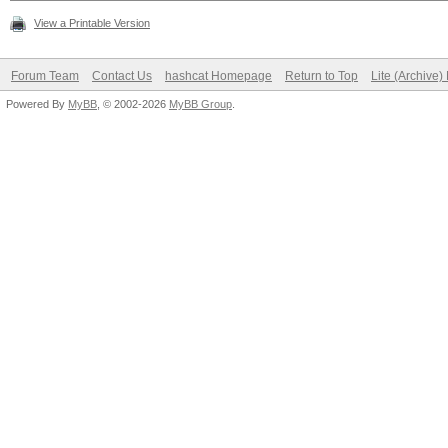
View a Printable Version
Forum Team
Contact Us
hashcat Homepage
Return to Top
Lite (Archive
Powered By
MyBB
, © 2002-2026
MyBB Group
.