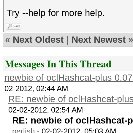
Try --help for more help.
Find
«
Next Oldest
|
Next Newest
Messages In This Thread
newbie of oclHashcat-plus 0.07
02-2012, 02:44 AM
RE: newbie of oclHashcat-plus
02-02-2012, 02:54 AM
RE: newbie of oclHashcat-p
perlish
- 02-02-2012, 05:03 AM