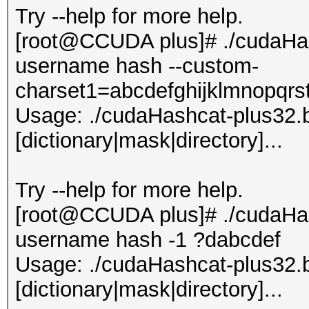
Try --help for more help.
[root@CCUDA plus]# ./cudaHash
username hash --custom-
charset1=abcdefghijklmnopqr
Usage: ./cudaHashcat-plus32.bin
[dictionary|mask|directory]...
Try --help for more help.
[root@CCUDA plus]# ./cudaHash
username hash -1 ?dabcdef
Usage: ./cudaHashcat-plus32.bin
[dictionary|mask|directory]...