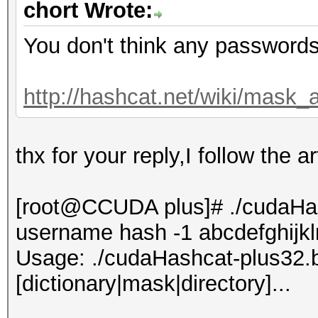
chort Wrote:
You don't think any passwords 
http://hashcat.net/wiki/mask_
thx for your reply,I follow the a
[root@CCUDA plus]# ./cudaHash
username hash -1 abcdefghij
Usage: ./cudaHashcat-plus32.bin
[dictionary|mask|directory]...