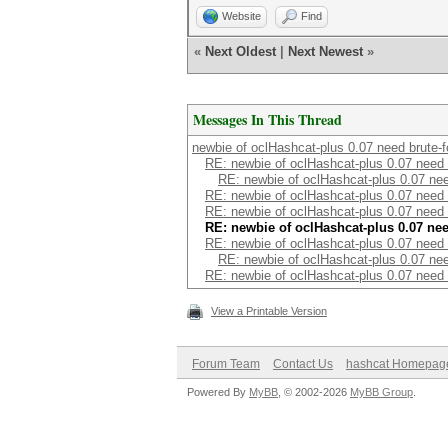
Website
Find
«
Next Oldest
|
Next Newest
»
Messages In This Thread
newbie of oclHashcat-plus 0.07 need brute-f
RE: newbie of oclHashcat-plus 0.07 need 
RE: newbie of oclHashcat-plus 0.07 nee
RE: newbie of oclHashcat-plus 0.07 need 
RE: newbie of oclHashcat-plus 0.07 need 
RE: newbie of oclHashcat-plus 0.07 nee
RE: newbie of oclHashcat-plus 0.07 need 
RE: newbie of oclHashcat-plus 0.07 nee
RE: newbie of oclHashcat-plus 0.07 need 
View a Printable Version
Forum Team
Contact Us
hashcat Homepag
Powered By
MyBB
, © 2002-2026
MyBB Group
.