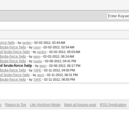
orce help
- by
perlish
- 02-02-2012, 02:44 AM
brute-force help
- by
chort
- 02-02-2012, 02:54 AM
d brute-force help
- by
perlish
- 02-02-2012, 05:03 AM
brute-force help
- by
atom
- 02-02-2012, 06:14 AM
brute-force help
- by
noubo
- 02-06-2012, 04:41 PM
d brute-force help
- by
atom
- 02-06-2012, 06:17 PM
brute-force help
- by
TAPE
- 02-11-2012, 04:50 PM
d brute-force help
- by
atom
- 02-11-2012, 06:31 PM
brute-force help
- by
TAPE
- 02-11-2012, 06:55 PM
e
Return to Top
Lite (Archive) Mode
Mark all forums read
RSS Syndication