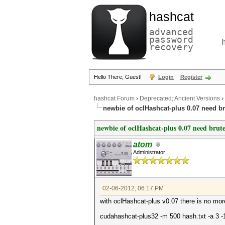
hashcat
advanced
password
recovery
Hello There, Guest!
Login
Register
hashcat Forum
›
Deprecated; Ancient Versions
›
newbie of oclHashcat-plus 0.07 need br
newbie of oclHashcat-plus 0.07 need brute
atom
Administrator
02-06-2012, 06:17 PM
with oclHashcat-plus v0.07 there is no mor
cudahashcat-plus32 -m 500 hash.txt -a 3 