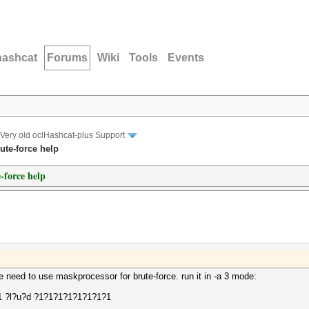
hashcat
Forums
Wiki
Tools
Events
Very old oclHashcat-plus Support
ute-force help
-force help
e need to use maskprocessor for brute-force. run it in -a 3 mode:
-1 ?l?u?d ?1?1?1?1?1?1?1?1