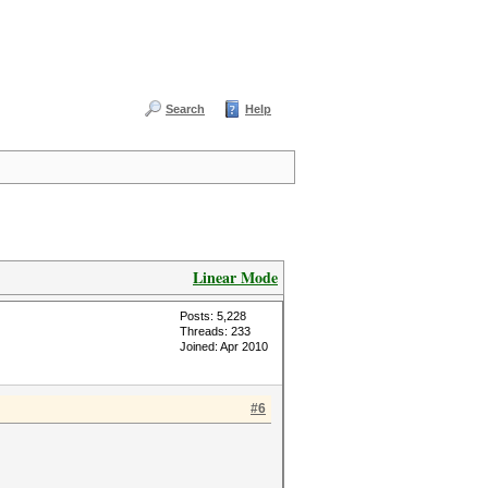
Search
Help
Linear Mode
Posts: 5,228
Threads: 233
Joined: Apr 2010
#6