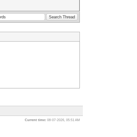
Current time:
08-07-2026, 05:51 AM