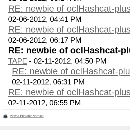
RE: newbie of oclHashcat-plus
02-06-2012, 04:41 PM
RE: newbie of oclHashcat-plus
02-06-2012, 06:17 PM
RE: newbie of oclHashcat-pl
TAPE
- 02-11-2012, 04:50 PM
RE: newbie of oclHashcat-plu
02-11-2012, 06:31 PM
RE: newbie of oclHashcat-plus
02-11-2012, 06:55 PM
View a Printable Version