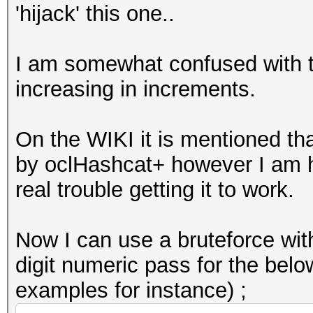
'hijack' this one..
I am somewhat confused with th
increasing in increments.
On the WIKI it is mentioned tha
by oclHashcat+ however I am 
real trouble getting it to work.
Now I can use a bruteforce with
digit numeric pass for the belo
examples for instance) ;