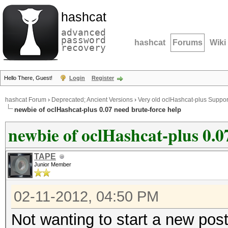
hashcat
advanced
password
hashcat
Forums
Wiki
recovery
Hello There, Guest!
Login
Register
hashcat Forum
›
Deprecated; Ancient Versions
›
Very old oclHashcat-plus Suppor
newbie of oclHashcat-plus 0.07 need brute-force help
newbie of oclHashcat-plus 0.0
TAPE
Junior Member
02-11-2012, 04:50 PM
Not wanting to start a new post