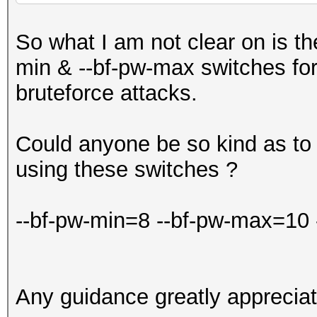
So what I am not clear on is th
min & --bf-pw-max switches fo
bruteforce attacks.
Could anyone be so kind as to
using these switches ?
--bf-pw-min=8 --bf-pw-max=10
Any guidance greatly appreciat