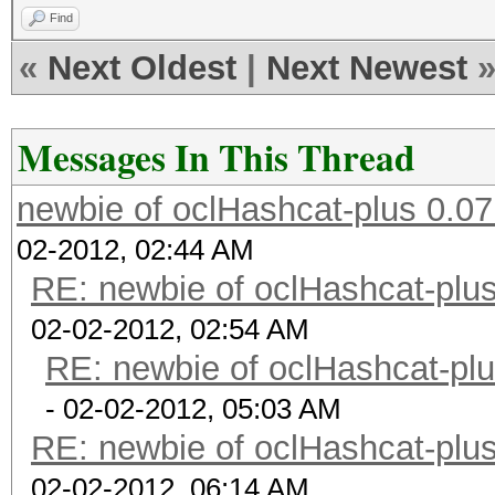
Find
«
Next Oldest
|
Next Newest
Messages In This Thread
newbie of oclHashcat-plus 0.07
02-2012, 02:44 AM
RE: newbie of oclHashcat-plus
02-02-2012, 02:54 AM
RE: newbie of oclHashcat-plu
- 02-02-2012, 05:03 AM
RE: newbie of oclHashcat-plus
02-02-2012, 06:14 AM