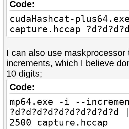
Code:
cudaHashcat-plus64.ex
capture.hccap ?d?d?d?
I can also use maskprocessor to
increments, which I believe do
10 digits;
Code:
mp64.exe -i --increme
?d?d?d?d?d?d?d?d?d?d 
2500 capture.hccap