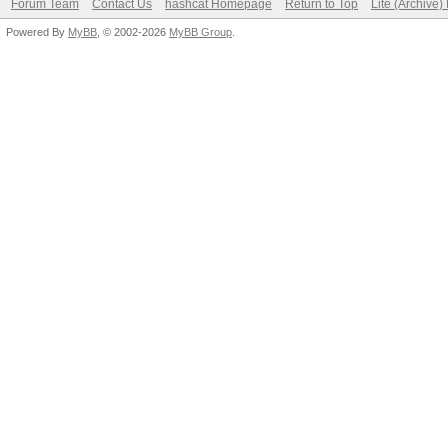
Forum Team
Contact Us
hashcat Homepage
Return to Top
Lite (Archive
Powered By
MyBB
, © 2002-2026
MyBB Group
.