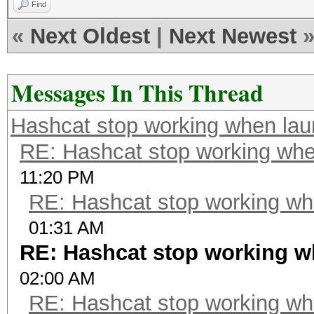
Find
«
Next Oldest
|
Next Newest
Messages In This Thread
Hashcat stop working when la
RE: Hashcat stop working wh
11:20 PM
RE: Hashcat stop working w
01:31 AM
RE: Hashcat stop working 
02:00 AM
RE: Hashcat stop working w