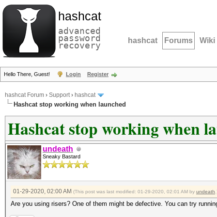
hashcat
advanced
password
hashcat
Forums
Wiki
recovery
Hello There, Guest!
Login
Register
hashcat Forum
›
Support
›
hashcat
Hashcat stop working when launched
Hashcat stop working when l
undeath
Sneaky Bastard
01-29-2020, 02:00 AM
(This post was last modified: 01-29-2020, 02:01 AM by
undeath
.
Are you using risers? One of them might be defective. You can try running