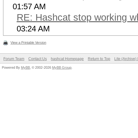
01:57 AM
RE: Hashcat stop working w
03:24 AM
View a Printable Version
Forum Team
Contact Us
hashcat Homepage
Return to Top
Lite (Archive
Powered By
MyBB
, © 2002-2026
MyBB Group
.