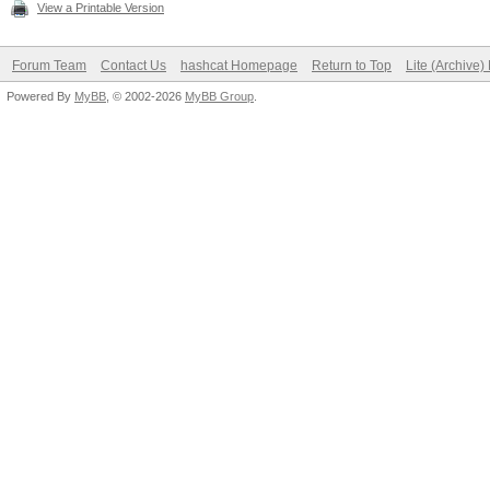
View a Printable Version
Forum Team
Contact Us
hashcat Homepage
Return to Top
Lite (Archive
Powered By
MyBB
, © 2002-2026
MyBB Group
.