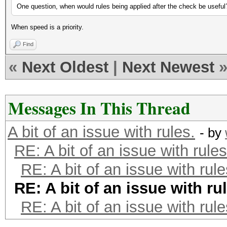
One question, when would rules being applied after the check be useful
When speed is a priority.
Find
«
Next Oldest
|
Next Newest
Messages In This Thread
A bit of an issue with rules.
- by
RE: A bit of an issue with rules
RE: A bit of an issue with rule
RE: A bit of an issue with ru
RE: A bit of an issue with rule