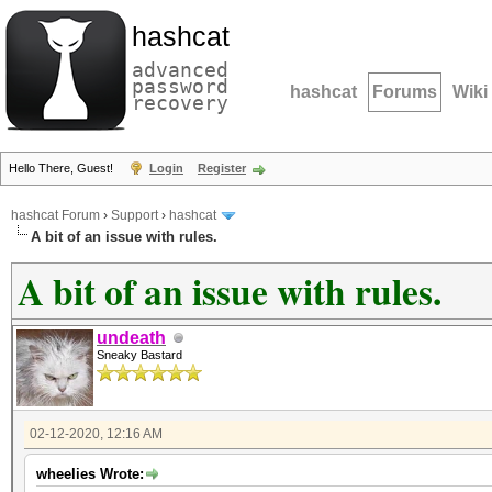
hashcat
advanced
password
hashcat
Forums
Wiki
recovery
Hello There, Guest!
Login
Register
hashcat Forum
›
Support
›
hashcat
A bit of an issue with rules.
A bit of an issue with rules.
undeath
Sneaky Bastard
02-12-2020, 12:16 AM
wheelies Wrote: