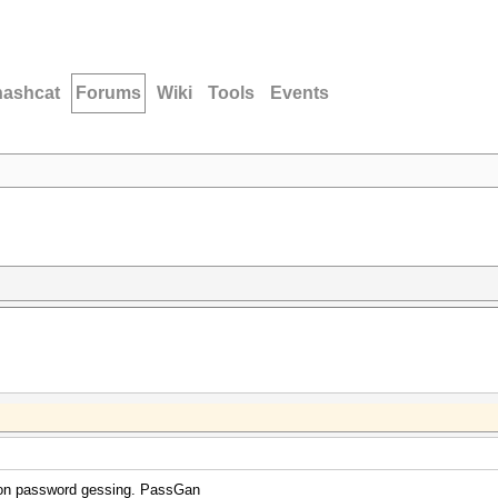
hashcat
Forums
Wiki
Tools
Events
g on password gessing. PassGan