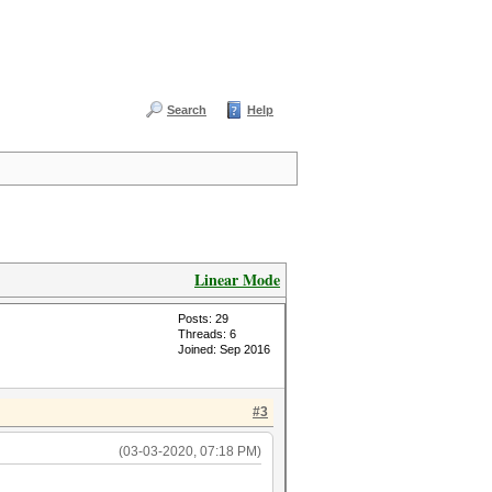
Search
Help
Linear Mode
Posts: 29
Threads: 6
Joined: Sep 2016
#3
(03-03-2020, 07:18 PM)