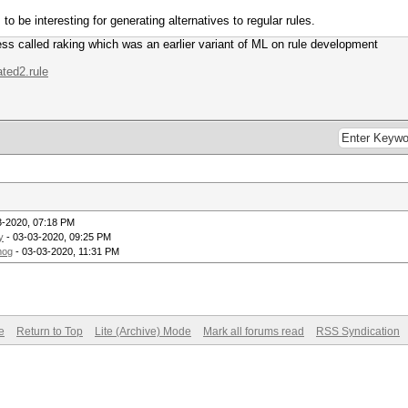
 be interesting for generating alternatives to regular rules.
ss called raking which was an earlier variant of ML on rule development
ated2.rule
3-2020, 07:18 PM
y
- 03-03-2020, 09:25 PM
mog
- 03-03-2020, 11:31 PM
e
Return to Top
Lite (Archive) Mode
Mark all forums read
RSS Syndication