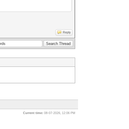
Reply
Current time:
08-07-2026, 12:06 PM