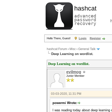
hashcat
advanced
password
recovery
Hello There, Guest!
Login
Register
hashcat Forum
›
Misc
›
General Talk
Deep Learning on wordlist.
Deep Learning on wordlist.
evilmog
Junior Member
03-03-2020, 11:31 PM
powermi Wrote:
I was reading today about deep learnin