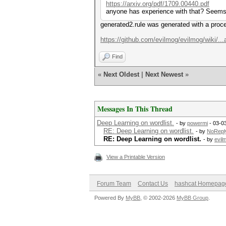
https://arxiv.org/pdf/1709.00440.pdf
anyone has experience with that? Seems to
generated2.rule was generated with a proce
https://github.com/evilmog/evilmog/wiki/...
Find
«
Next Oldest
|
Next Newest
»
Messages In This Thread
Deep Learning on wordlist.
- by
powermi
- 03-0
RE: Deep Learning on wordlist.
- by
NoRepl
RE: Deep Learning on wordlist.
- by
evil
View a Printable Version
Forum Team
Contact Us
hashcat Homepag
Powered By
MyBB
, © 2002-2026
MyBB Group
.