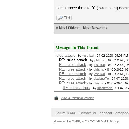
for instance the rule "t" (lowercase t) doesn
Find
«
Next Oldest
|
Next Newest
»
Messages In This Thread
rules attack
- by
test_kali
- 04-02-2020, 05:06 PM
RE: rules attack
- by
philsmd
- 04-02-2020, 0
RE: rules attack
- by
test_kali
- 04-02-2020, 0
RE: rules attack
- by
philsmd
- 04-03-2020, 02
RE: rules attack
- by
test_kali
- 04-03-2020, 1
RE: rules attack
- by
blacktraffic
- 04-07-2020,
RE: rules attack
- by
philsmd
- 04-07-2020, 09
RE: rules attack
- by
blacktraffic
- 04-07-20
View a Printable Version
Forum Team
Contact Us
hashcat Homepag
Powered By
MyBB
, © 2002-2026
MyBB Group
.