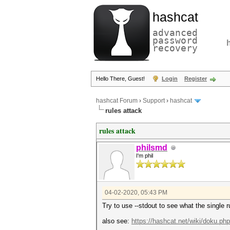
hashcat
advanced
password
recovery
Hello There, Guest!
Login
Register
hashcat Forum
›
Support
›
hashcat
rules attack
rules attack
philsmd
I'm phil
04-02-2020, 05:43 PM
Try to use --stdout to see what the single ru
also see:
https://hashcat.net/wiki/doku.ph