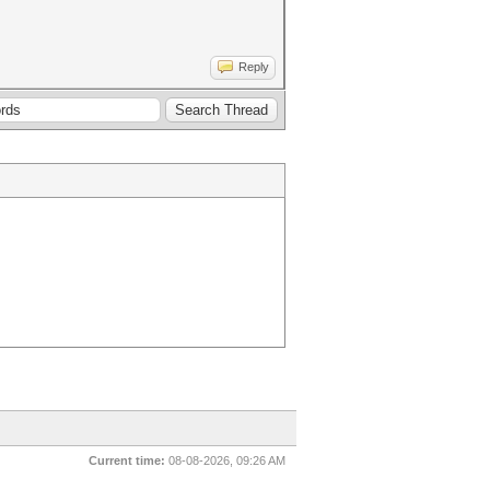
Reply
Current time:
08-08-2026, 09:26 AM