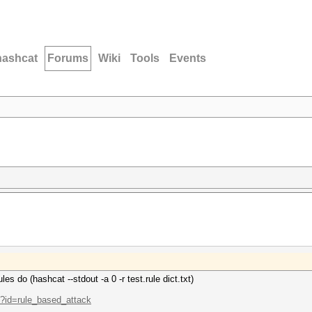
hashcat
Forums
Wiki
Tools
Events
les do (hashcat --stdout -a 0 -r test.rule dict.txt)
p?id=rule_based_attack