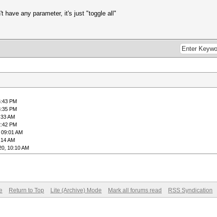
't have any parameter, it's just "toggle all"
5:43 PM
8:35 PM
:33 AM
2:42 PM
 09:01 AM
:14 AM
20, 10:10 AM
e
Return to Top
Lite (Archive) Mode
Mark all forums read
RSS Syndication