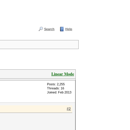
Search
Help
Linear Mode
Posts: 2,255
Threads: 16
Joined: Feb 2013
#2