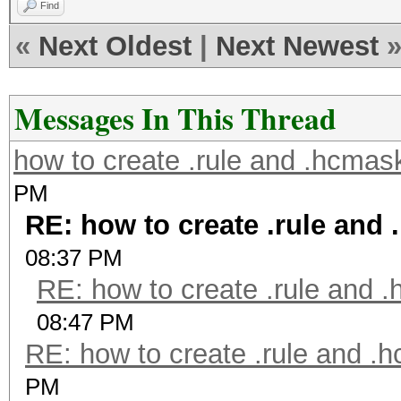
Find
«
Next Oldest
|
Next Newest
Messages In This Thread
how to create .rule and .hcmask
PM
RE: how to create .rule and 
08:37 PM
RE: how to create .rule and .
08:47 PM
RE: how to create .rule and .h
PM