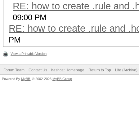
RE: how to create .rule and .
09:00 PM
RE: how to create .rule and .h
PM
View a Printable Version
Forum Team
Contact Us
hashcat Homepage
Return to Top
Lite (Archive
Powered By
MyBB
, © 2002-2026
MyBB Group
.