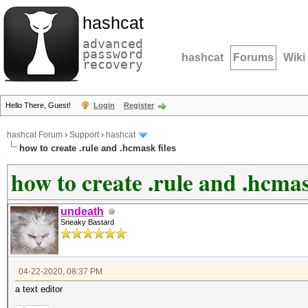
hashcat
advanced
password
hashcat
Forums
Wiki
recovery
Hello There, Guest!
Login
Register
hashcat Forum
›
Support
›
hashcat
how to create .rule and .hcmask files
how to create .rule and .hcmas
undeath
Sneaky Bastard
04-22-2020, 08:37 PM
a text editor