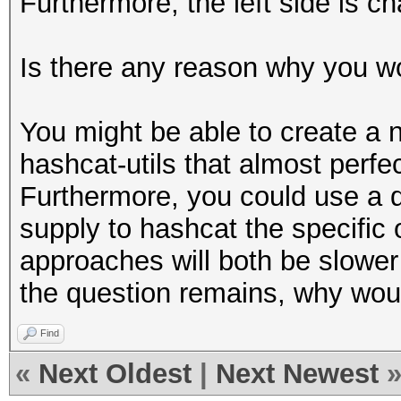
Furthermore, the left side is c
Is there any reason why you w
You might be able to create a 
hashcat-utils that almost perf
Furthermore, you could use a d
supply to hashcat the specific 
approaches will both be slowe
the question remains, why woul
Find
«
Next Oldest
|
Next Newest