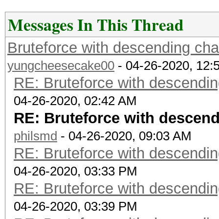
Messages In This Thread
Bruteforce with descending cha
yungcheesecake00
- 04-26-2020, 12:
RE: Bruteforce with descendin
04-26-2020, 02:42 AM
RE: Bruteforce with descendi
philsmd
- 04-26-2020, 09:03 AM
RE: Bruteforce with descendin
04-26-2020, 03:33 PM
RE: Bruteforce with descendin
04-26-2020, 03:39 PM