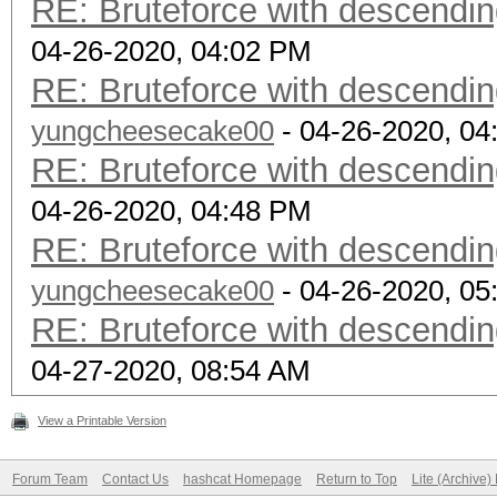
RE: Bruteforce with descendin
04-26-2020, 04:02 PM
RE: Bruteforce with descendin
yungcheesecake00
- 04-26-2020, 04
RE: Bruteforce with descendin
04-26-2020, 04:48 PM
RE: Bruteforce with descendin
yungcheesecake00
- 04-26-2020, 05
RE: Bruteforce with descendin
04-27-2020, 08:54 AM
View a Printable Version
Forum Team
Contact Us
hashcat Homepage
Return to Top
Lite (Archive