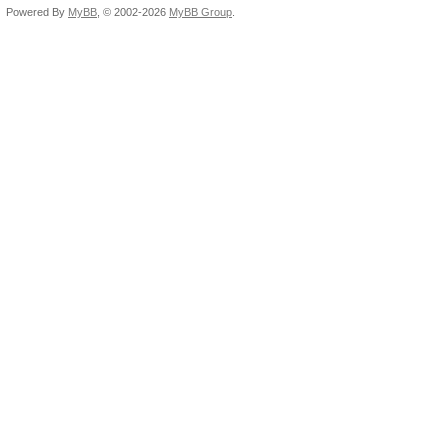
Powered By
MyBB
, © 2002-2026
MyBB Group
.