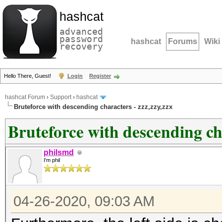
hashcat
advanced
password
hashcat
Forums
Wiki
recovery
Hello There, Guest!
Login
Register
hashcat Forum
›
Support
›
hashcat
Bruteforce with descending characters - zzz,zzy,zzx
Bruteforce with descending cha
philsmd
I'm phil
04-26-2020, 09:03 AM