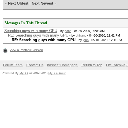
«
Next Oldest
|
Next Newest
»
Messages In This Thread
Searching guys with many GPU
- by
gentl
- 04-30-2020, 09:06 AM
RE: Searching guys with many GPU
- by
philsmd
- 04-30-2020, 12:41 PM
RE: Searching guys with many GPU
- by
john
- 05-01-2020, 12:11 PM
View a Printable Version
Forum Team
Contact Us
hashcat Homepage
Return to Top
Lite (Archive
Powered By
MyBB
, © 2002-2026
MyBB Group
.