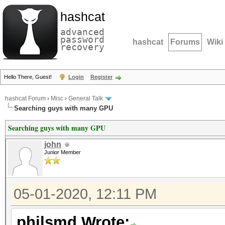
hashcat
advanced
password
hashcat
Forums
Wiki
recovery
Hello There, Guest!
Login
Register
hashcat Forum
›
Misc
›
General Talk
Searching guys with many GPU
Searching guys with many GPU
john
Junior Member
05-01-2020, 12:11 PM
philsmd Wrote: