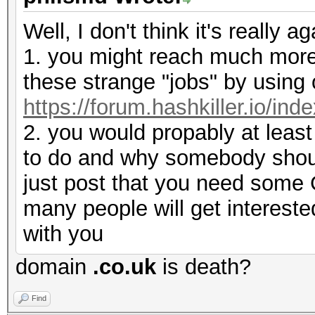
Well, I don't think it's really a
1. you might reach much more
these strange "jobs" by using 
https://forum.hashkiller.io/ind
2. you would propably at least
to do and why somebody should
just post that you need some G
many people will get interested
with you
domain
.co.uk
is death?
Find