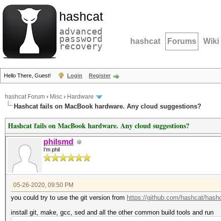
hashcat
advanced
password
hashcat
Forums
Wiki
recovery
Hello There, Guest!
Login
Register
hashcat Forum
›
Misc
›
Hardware
Hashcat fails on MacBook hardware. Any cloud suggestions?
Hashcat fails on MacBook hardware. Any cloud suggestions?
philsmd
I'm phil
05-26-2020, 09:50 PM
you could try to use the git version from
https://github.com/hashcat/hash
install git, make, gcc, sed and all the other common build tools and run