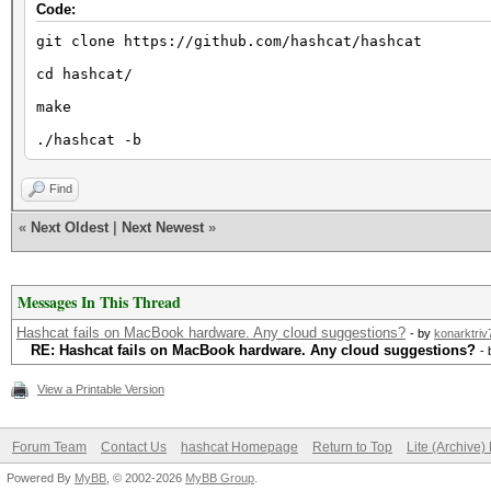
Code:
git clone https://github.com/hashcat/hashcat
cd hashcat/
make
./hashcat -b
Find
«
Next Oldest
|
Next Newest
»
Messages In This Thread
Hashcat fails on MacBook hardware. Any cloud suggestions?
- by
konarktriv
RE: Hashcat fails on MacBook hardware. Any cloud suggestions?
-
View a Printable Version
Forum Team
Contact Us
hashcat Homepage
Return to Top
Lite (Archive
Powered By
MyBB
, © 2002-2026
MyBB Group
.