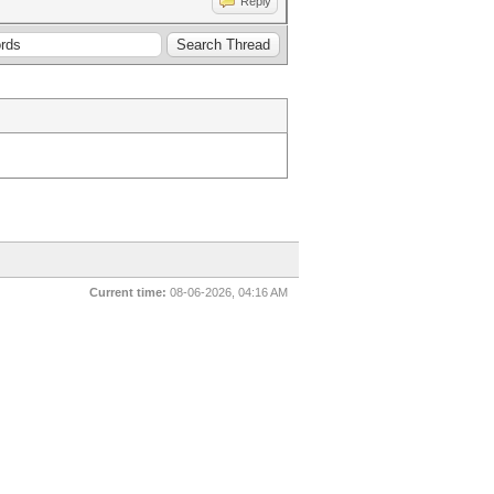
Reply
Current time:
08-06-2026, 04:16 AM