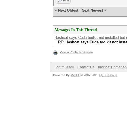
Find
«
Next Oldest
|
Next Newest
»
Messages In This Thread
Hashcat says Cuda toolkit not installed but it
RE: Hashcat says Cuda toolkit not instal
View a Printable Version
Forum Team
Contact Us
hashcat Homepag
Powered By
MyBB
, © 2002-2026
MyBB Group
.