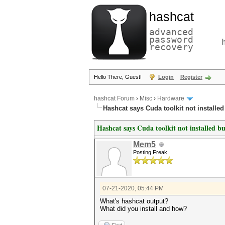
hashcat
advanced
password
recovery
Hello There, Guest!
Login
Register
hashcat Forum
›
Misc
›
Hardware
Hashcat says Cuda toolkit not installed b
Hashcat says Cuda toolkit not installed but
Mem5
Posting Freak
07-21-2020, 05:44 PM
What's hashcat output?
What did you install and how?