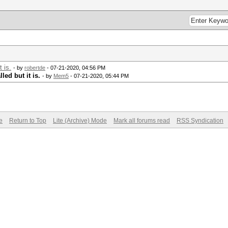
 is.
- by
robertde
- 07-21-2020, 04:56 PM
led but it is.
- by
Mem5
- 07-21-2020, 05:44 PM
e
Return to Top
Lite (Archive) Mode
Mark all forums read
RSS Syndication