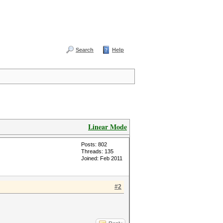
Search
Help
Linear Mode
Posts: 802
Threads: 135
Joined: Feb 2011
#2