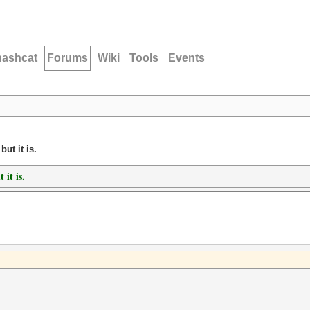
hashcat
Forums
Wiki
Tools
Events
ut it is.
 it is.