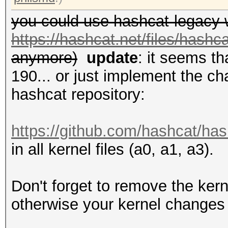
you could use hashcat-legacy 
https://hashcat.net/files/hashc
anymore)
update
: it seems t
190... or just implement the ch
hashcat repository:
https://github.com/hashcat/has
in all kernel files (a0, a1, a3).
Don't forget to remove the kern
otherwise your kernel changes 