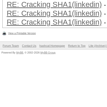
RE: Cracking SHA1(linkedin)
-
RE: Cracking SHA1(linkedin)
-
RE: Cracking SHA1(linkedin)
-
View a Printable Version
Forum Team
Contact Us
hashcat Homepage
Return to Top
Lite (Archive
Powered By
MyBB
, © 2002-2026
MyBB Group
.