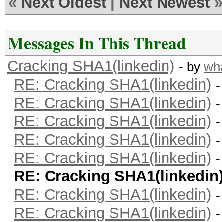
«
Next Oldest
|
Next Newest
Messages In This Thread
Cracking SHA1(linkedin)
- by
wh
RE: Cracking SHA1(linkedin)
-
RE: Cracking SHA1(linkedin)
-
RE: Cracking SHA1(linkedin)
-
RE: Cracking SHA1(linkedin)
-
RE: Cracking SHA1(linkedin)
-
RE: Cracking SHA1(linkedin
RE: Cracking SHA1(linkedin)
-
RE: Cracking SHA1(linkedin)
-