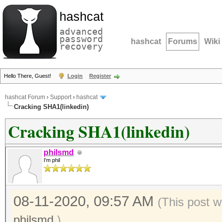
hashcat
advanced
password
hashcat
Forums
Wiki
recovery
Hello There, Guest!
Login
Register
hashcat Forum
›
Support
›
hashcat
Cracking SHA1(linkedin)
Cracking SHA1(linkedin)
philsmd
I'm phil
08-11-2020, 09:57 AM
(This post w
philsmd
.)