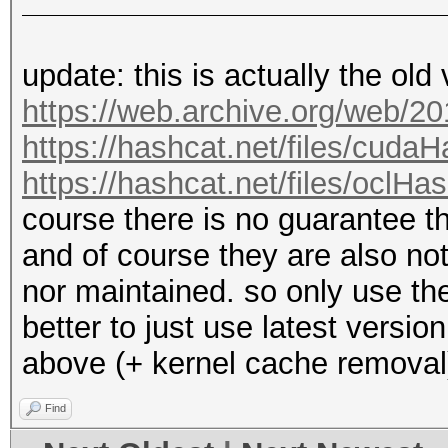
update: this is actually the old
https://web.archive.org/web/2
https://hashcat.net/files/cuda
https://hashcat.net/files/oclHa
course there is no guarantee 
and of course they are also n
nor maintained. so only use the
better to just use latest versi
above (+ kernel cache removal
Find