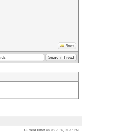
Reply
Current time:
08-08-2026, 04:37 PM