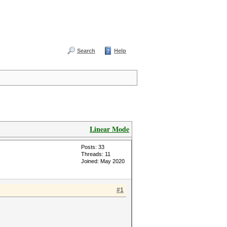
Search
Help
Linear Mode
Posts: 33
Threads: 11
Joined: May 2020
#1