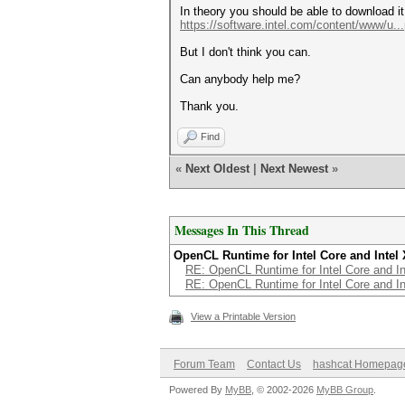
In theory you should be able to download it
https://software.intel.com/content/www/u..
But I don't think you can.
Can anybody help me?
Thank you.
Find
«
Next Oldest
|
Next Newest
»
Messages In This Thread
OpenCL Runtime for Intel Core and Intel
RE: OpenCL Runtime for Intel Core and I
RE: OpenCL Runtime for Intel Core and I
View a Printable Version
Forum Team
Contact Us
hashcat Homepag
Powered By
MyBB
, © 2002-2026
MyBB Group
.