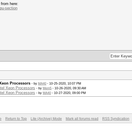
 from here:
.pu-section
 Xeon Processors
- by
MA40
- 10-25-2020, 10:07 PM
ntel Xeon Processors
- by
Mem5
- 10-26-2020, 09:30 AM
ntel Xeon Processors
- by
MA40
- 10-27-2020, 09:00 PM
e
Return to Top
Lite (Archive) Mode
Mark all forums read
RSS Syndication