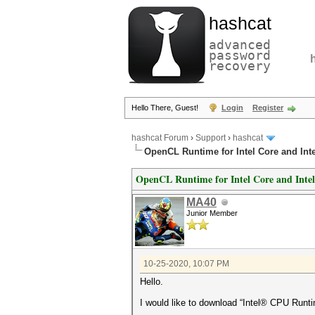
hashcat
advanced
password
recovery
Hello There, Guest!
Login
Register
hashcat Forum
›
Support
›
hashcat
OpenCL Runtime for Intel Core and Int
OpenCL Runtime for Intel Core and Intel
MA40
Junior Member
10-25-2020, 10:07 PM
Hello.
I would like to download “Intel® CPU Runti