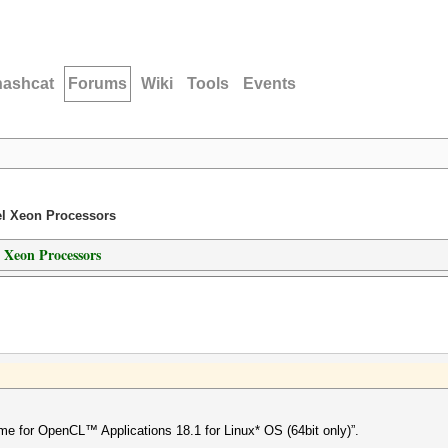
hashcat
Forums
Wiki
Tools
Events
el Xeon Processors
 Xeon Processors
me for OpenCL™ Applications 18.1 for Linux* OS (64bit only)”.