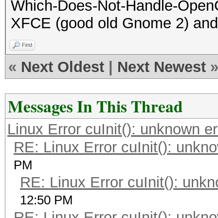
Which-Does-Not-Handle-OpenCL
XFCE (good old Gnome 2) and i
Find
«
Next Oldest
|
Next Newest
Messages In This Thread
Linux Error cuInit(): unknown er
RE: Linux Error cuInit(): unkn
PM
RE: Linux Error cuInit(): unk
12:50 PM
RE: Linux Error cuInit(): unkn