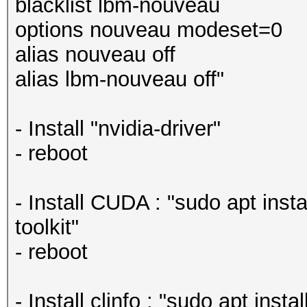
blacklist lbm-nouveau
options nouveau modeset=0
alias nouveau off
alias lbm-nouveau off"
- Install "nvidia-driver"
- reboot
- Install CUDA : "sudo apt insta
toolkit"
- reboot
- Install clinfo : "sudo apt instal