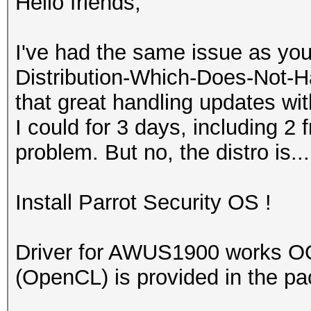
Hello friends,
I've had the same issue as you
Distribution-Which-Does-Not-Ha
that great handling updates with
I could for 3 days, including 2 f
problem. But no, the distro is...
Install Parrot Security OS !
Driver for AWUS1900 works O
(OpenCL) is provided in the p