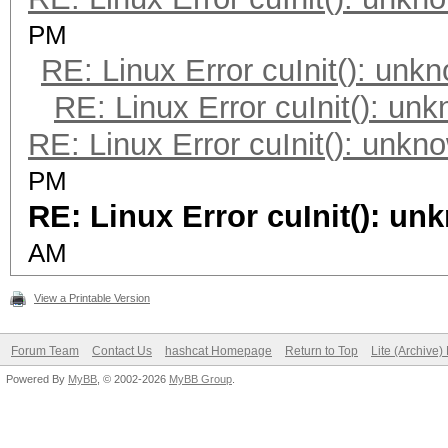
PM
RE: Linux Error cuInit(): unk
RE: Linux Error cuInit(): un
RE: Linux Error cuInit(): unkn
PM
RE: Linux Error cuInit(): un
AM
View a Printable Version
Forum Team
Contact Us
hashcat Homepage
Return to Top
Lite (Archive
Powered By
MyBB
, © 2002-2026
MyBB Group
.