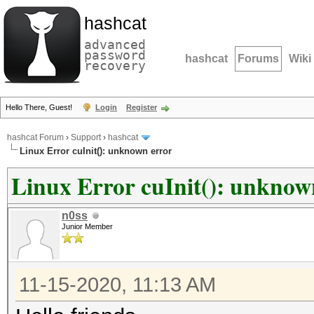
hashcat
advanced
password
hashcat
Forums
Wiki
recovery
Hello There, Guest!
Login
Register
hashcat Forum
›
Support
›
hashcat
Linux Error cuInit(): unknown error
Linux Error cuInit(): unknow
n0ss
Junior Member
11-15-2020, 11:13 AM