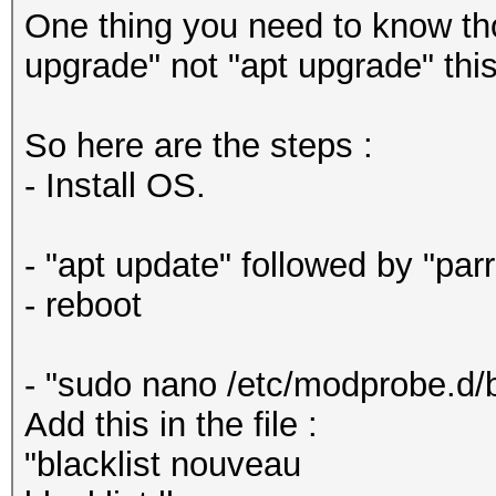
One thing you need to know tho
upgrade" not "apt upgrade" this
So here are the steps :
- Install OS.
- "apt update" followed by "par
- reboot
- "sudo nano /etc/modprobe.d/b
Add this in the file :
"blacklist nouveau