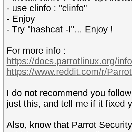
- use clinfo : "clinfo"
- Enjoy
- Try "hashcat -I"... Enjoy !
For more info :
https://docs.parrotlinux.org/inf
https://www.reddit.com/r/Parr
I do not recommend you follow e
just this, and tell me if it fixe
Also, know that Parrot Security