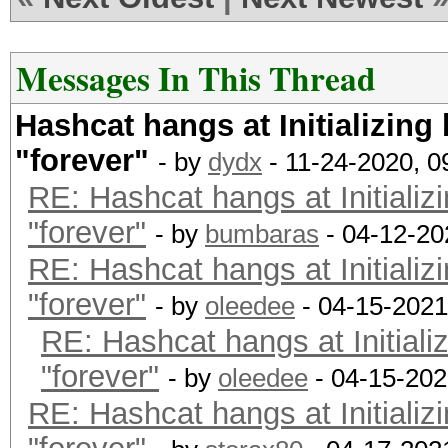
Backend Device ID #
Type...........: C
Messages In This Thread
Vendor.ID......: 
Hashcat hangs at Initializing
Vendor.........: In
"forever"
Name...........: In
- by
dydx
- 11-24-2020, 
RE: Hashcat hangs at Initializ
CPU @ 2.60GHz
"forever"
Version........: Op
- by
bumbaras
- 04-12-20
RE: Hashcat hangs at Initializ
Processor(s)...: 
"forever"
Clock..........: 2
- by
oleedee
- 04-15-2021
RE: Hashcat hangs at Initiali
Memory.Total...: 16
"forever"
MB allocatable in one
- by
oleedee
- 04-15-202
RE: Hashcat hangs at Initializ
Memory.Free....: 1