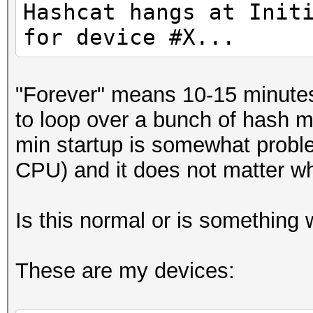
Hashcat hangs at Init
for device #X...
"Forever" means 10-15 minutes 
to loop over a bunch of hash m
min startup is somewhat probl
CPU) and it does not matter whi
Is this normal or is something
These are my devices: