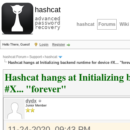
hashcat
advanced
password
hashcat
Forums
Wiki
recovery
Hello There, Guest!
Login
Register
hashcat Forum
›
Support
›
hashcat
Hashcat hangs at Initializing backend runtime for device #X... "fore
Hashcat hangs at Initializing
#X... "forever"
dydx
Junior Member
11-24-2020, 09:43 PM