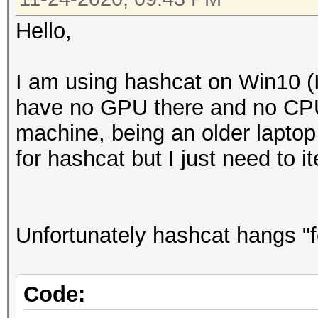
Hello,
I am using hashcat on Win10 (I
have no GPU there and no CPU 
machine, being an older laptop
for hashcat but I just need to 
Unfortunately hashcat hangs "f
Code: