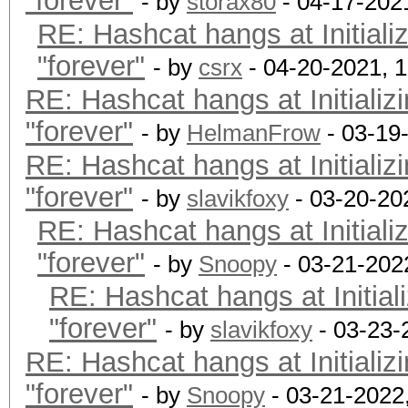
"forever"
OpenCL.Version.: Op
- by
storax80
- 04-17-202
RE: Hashcat hangs at Initiali
Driver.Version.: 3.
"forever"
- by
csrx
- 04-20-2021, 
RE: Hashcat hangs at Initializ
Backend Device ID #
"forever"
Type...........: G
- by
HelmanFrow
- 03-19
RE: Hashcat hangs at Initializ
Vendor.ID......: 
"forever"
Vendor.........: In
- by
slavikfoxy
- 03-20-20
RE: Hashcat hangs at Initiali
Name...........: In
"forever"
Version........: Op
- by
Snoopy
- 03-21-202
RE: Hashcat hangs at Initial
Processor(s)...: 1
"forever"
Clock..........: 1
- by
slavikfoxy
- 03-23-
RE: Hashcat hangs at Initializ
Memory.Total...: 14
"forever"
allocatable in one bl
- by
Snoopy
- 03-21-2022