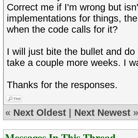
Correct me if I'm wrong but i
implementations for things, the
when the code calls for it?
I will just bite the bullet and d
take a couple more weeks. I wa
Thanks for the responses.
Find
«
Next Oldest
|
Next Newest
Messages In This Thread