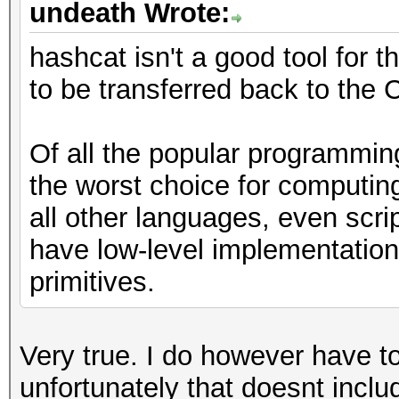
undeath Wrote:
hashcat isn't a good tool for 
to be transferred back to the
Of all the popular programmin
the worst choice for computin
all other languages, even scri
have low-level implementations
primitives.
Very true. I do however have t
unfortunately that doesnt incl