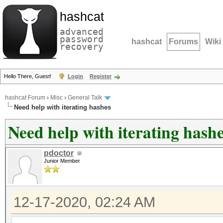
hashcat
advanced
password
hashcat
Forums
Wiki
recovery
Hello There, Guest!
Login
Register
hashcat Forum
›
Misc
›
General Talk
Need help with iterating hashes
Need help with iterating hash
pdoctor
Junior Member
12-17-2020, 02:24 AM