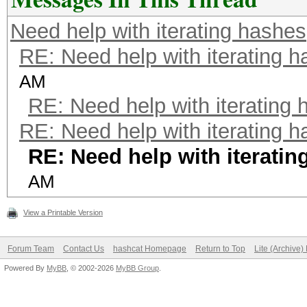
Need help with iterating hashes
RE: Need help with iterating 
AM
RE: Need help with iterating
RE: Need help with iterating 
RE: Need help with iteratin
AM
View a Printable Version
Forum Team
Contact Us
hashcat Homepage
Return to Top
Lite (Archive
Powered By
MyBB
, © 2002-2026
MyBB Group
.