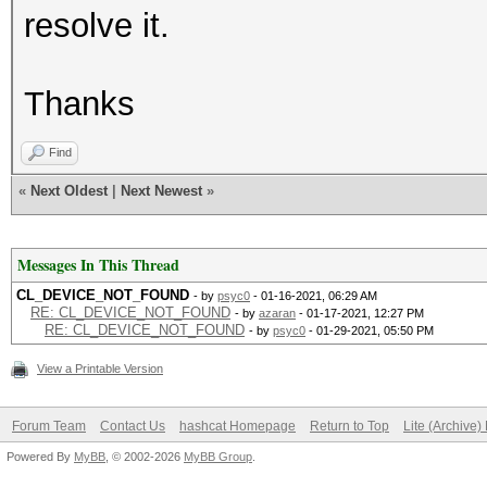
resolve it.
Thanks
Find
«
Next Oldest
|
Next Newest
»
Messages In This Thread
CL_DEVICE_NOT_FOUND
- by
psyc0
- 01-16-2021, 06:29 AM
RE: CL_DEVICE_NOT_FOUND
- by
azaran
- 01-17-2021, 12:27 PM
RE: CL_DEVICE_NOT_FOUND
- by
psyc0
- 01-29-2021, 05:50 PM
View a Printable Version
Forum Team
Contact Us
hashcat Homepage
Return to Top
Lite (Archive
Powered By
MyBB
, © 2002-2026
MyBB Group
.