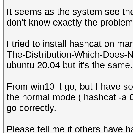
It seems as the system see the
don't know exactly the problem
I tried to install hashcat on ma
The-Distribution-Which-Does-N
ubuntu 20.04 but it's the same.
From win10 it go, but I have 
the normal mode ( hashcat -a 0 
go correctly.
Please tell me if others have