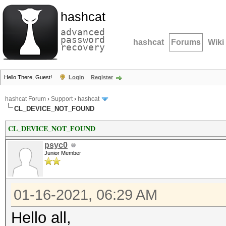
hashcat
advanced
password
hashcat
Forums
Wiki
recovery
Hello There, Guest!
Login
Register
hashcat Forum
›
Support
›
hashcat
CL_DEVICE_NOT_FOUND
CL_DEVICE_NOT_FOUND
psyc0
Junior Member
01-16-2021, 06:29 AM
Hello all,