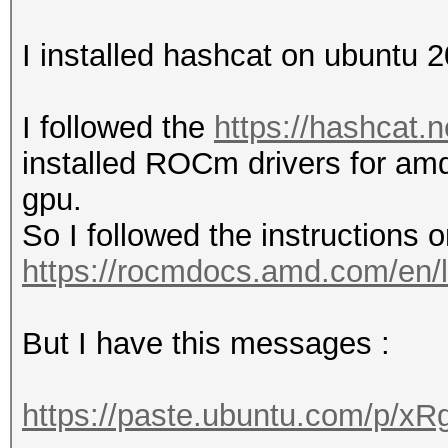
I installed hashcat on ubuntu
I followed the
https://hashcat.n
installed ROCm drivers for am
gpu.
So I followed the instructions on
https://rocmdocs.amd.com/en/l
But I have this messages :
https://paste.ubuntu.com/p/x