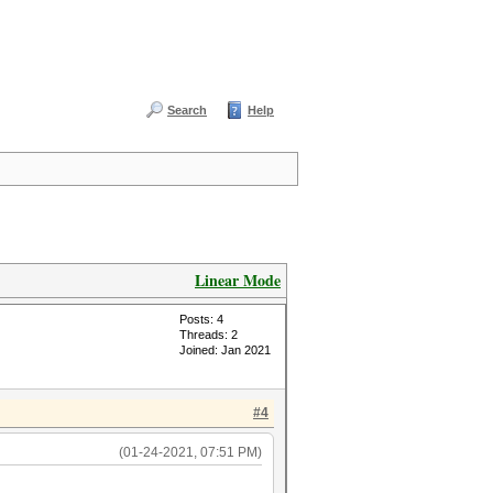
Search
Help
Linear Mode
Posts: 4
Threads: 2
Joined: Jan 2021
#4
(01-24-2021, 07:51 PM)