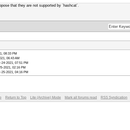
suppose that they are not supported by `hashcat`.
1, 08:33 PM
021, 06:43 AM
1-24-2021, 07:51 PM
25-2021, 02:16 PM
1-25-2021, 04:16 PM
e
Return to Top
Lite (Archive) Mode
Mark all forums read
RSS Syndication