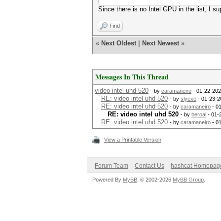
Since there is no Intel GPU in the list, I 
Find
«
Next Oldest
|
Next Newest
»
Messages In This Thread
video intel uhd 520
- by
caramaneiro
- 01-22-202
RE: video intel uhd 520
- by
slyexe
- 01-23-2
RE: video intel uhd 520
- by
caramaneiro
- 0
RE: video intel uhd 520
- by
beroal
- 01-
RE: video intel uhd 520
- by
caramaneiro
- 0
View a Printable Version
Forum Team
Contact Us
hashcat Homepag
Powered By
MyBB
, © 2002-2026
MyBB Group
.