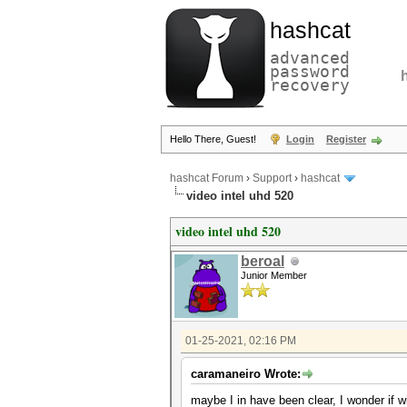
hashcat
advanced
password
recovery
Hello There, Guest!
Login
Register
hashcat Forum
›
Support
›
hashcat
video intel uhd 520
video intel uhd 520
beroal
Junior Member
01-25-2021, 02:16 PM
caramaneiro Wrote:
maybe I in have been clear, I wonder if 