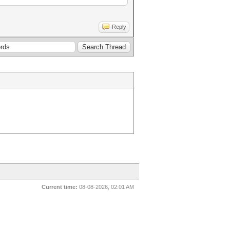
Reply
Current time:
08-08-2026, 02:01 AM