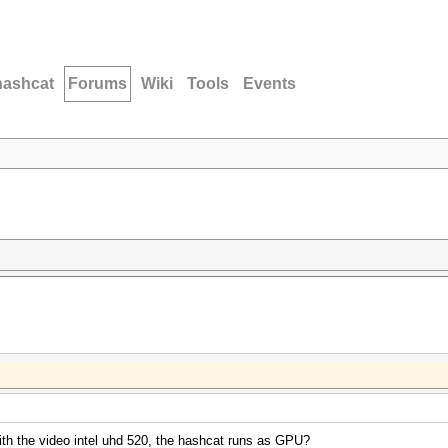
hashcat
Forums
Wiki
Tools
Events
with the video intel uhd 520, the hashcat runs as GPU?