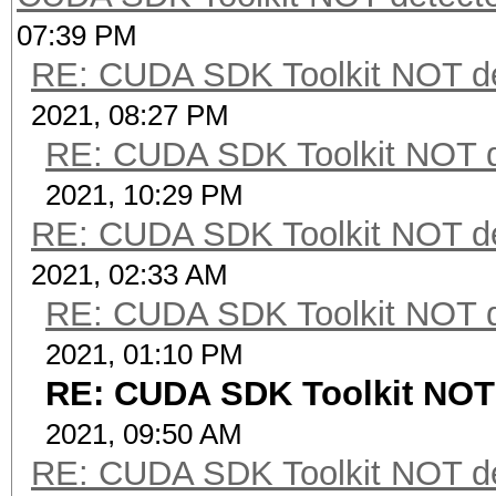
07:39 PM
RE: CUDA SDK Toolkit NOT de
2021, 08:27 PM
RE: CUDA SDK Toolkit NOT d
2021, 10:29 PM
RE: CUDA SDK Toolkit NOT de
2021, 02:33 AM
RE: CUDA SDK Toolkit NOT d
2021, 01:10 PM
RE: CUDA SDK Toolkit NOT 
2021, 09:50 AM
RE: CUDA SDK Toolkit NOT de