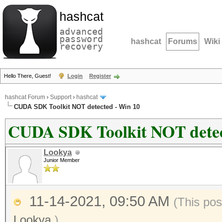
hashcat
advanced
password
hashcat
Forums
Wiki
recovery
Hello There, Guest!
Login
Register
hashcat Forum
›
Support
›
hashcat
CUDA SDK Toolkit NOT detected - Win 10
CUDA SDK Toolkit NOT detec
Lookya
Junior Member
11-14-2021, 09:50 AM
(This pos
Lookya
.)