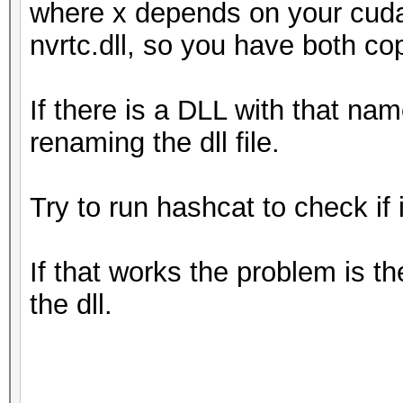
where x depends on your cuda
nvrtc.dll, so you have both co
If there is a DLL with that nam
renaming the dll file.
Try to run hashcat to check if i
If that works the problem is t
the dll.