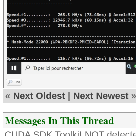
Find
«
Next Oldest
|
Next Newest
Messages In This Thread
CUDA SDK Toolkit NOT detecte