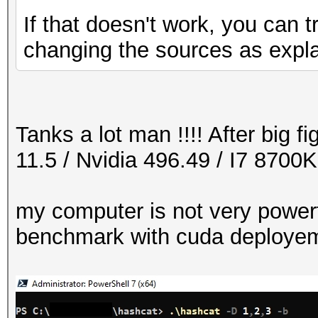
If that doesn't work, you can 
changing the sources as expla
Tanks a lot man !!!! After big f
11.5 / Nvidia 496.49 / I7 8700
my computer is not very powerful
benchmark with cuda deployem