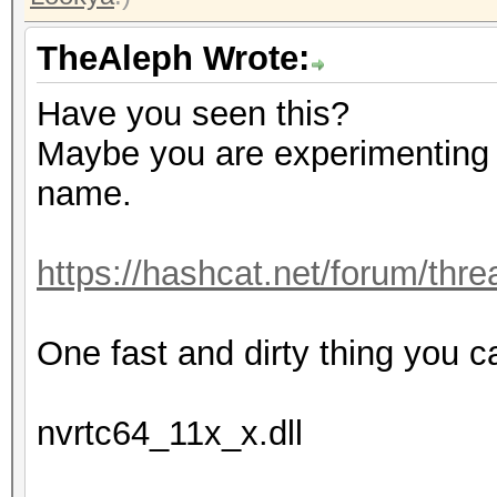
TheAleph Wrote:
Have you seen this?
Maybe you are experimenting t
name.
https://hashcat.net/forum/thr
One fast and dirty thing you c
nvrtc64_11x_x.dll