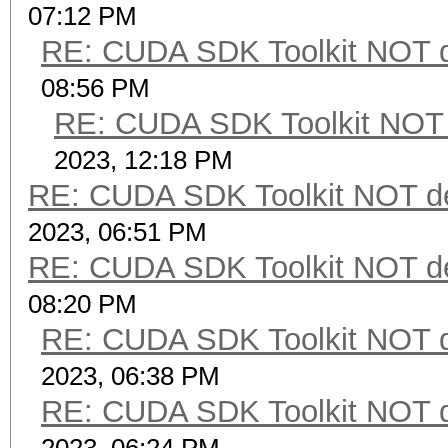
07:12 PM
RE: CUDA SDK Toolkit NOT d
08:56 PM
RE: CUDA SDK Toolkit NOT 
2023, 12:18 PM
RE: CUDA SDK Toolkit NOT de
2023, 06:51 PM
RE: CUDA SDK Toolkit NOT de
08:20 PM
RE: CUDA SDK Toolkit NOT d
2023, 06:38 PM
RE: CUDA SDK Toolkit NOT d