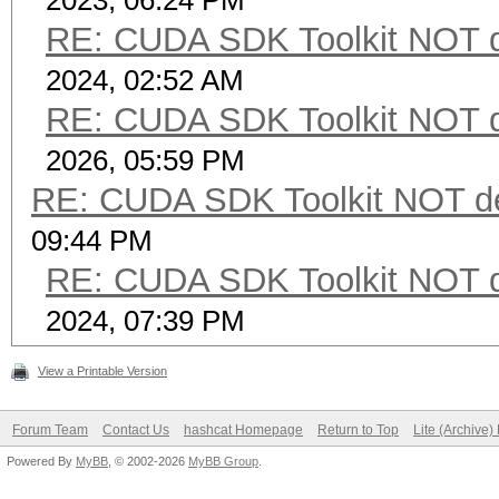
2023, 06:24 PM
RE: CUDA SDK Toolkit NOT d
2024, 02:52 AM
RE: CUDA SDK Toolkit NOT d
2026, 05:59 PM
RE: CUDA SDK Toolkit NOT de
09:44 PM
RE: CUDA SDK Toolkit NOT d
2024, 07:39 PM
View a Printable Version
Forum Team
Contact Us
hashcat Homepage
Return to Top
Lite (Archive
Powered By
MyBB
, © 2002-2026
MyBB Group
.