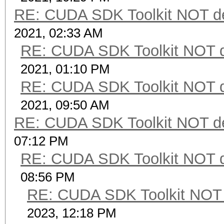
RE: CUDA SDK Toolkit NOT de
2021, 02:33 AM
RE: CUDA SDK Toolkit NOT d
2021, 01:10 PM
RE: CUDA SDK Toolkit NOT d
2021, 09:50 AM
RE: CUDA SDK Toolkit NOT de
07:12 PM
RE: CUDA SDK Toolkit NOT d
08:56 PM
RE: CUDA SDK Toolkit NOT 
2023, 12:18 PM