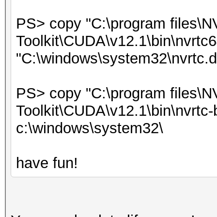
PS> copy "C:\program files\
Toolkit\CUDA\v12.1\bin\nvrtc6
"C:\windows\system32\nvrtc.dl
PS> copy "C:\program files\
Toolkit\CUDA\v12.1\bin\nvrtc-b
c:\windows\system32\
have fun!