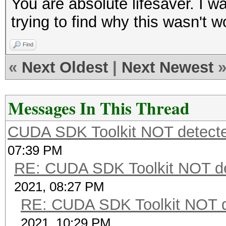
You are absolute lifesaver. I 
trying to find why this wasn't wor
Find
«
Next Oldest
|
Next Newest
Messages In This Thread
CUDA SDK Toolkit NOT detecte
07:39 PM
RE: CUDA SDK Toolkit NOT de
2021, 08:27 PM
RE: CUDA SDK Toolkit NOT d
2021, 10:29 PM