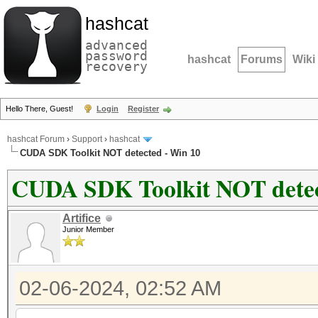
hashcat
advanced
password
hashcat
Forums
Wiki
recovery
Hello There, Guest!
Login
Register
hashcat Forum
›
Support
›
hashcat
CUDA SDK Toolkit NOT detected - Win 10
CUDA SDK Toolkit NOT detec
Artifice
Junior Member
02-06-2024, 02:52 AM