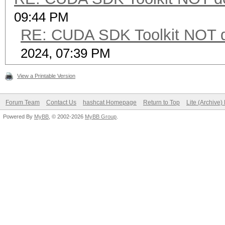
09:44 PM
RE: CUDA SDK Toolkit NOT d
2024, 07:39 PM
View a Printable Version
Forum Team
Contact Us
hashcat Homepage
Return to Top
Lite (Archive
Powered By
MyBB
, © 2002-2026
MyBB Group
.