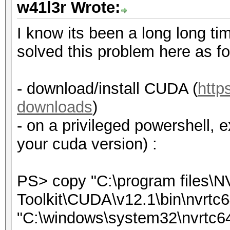
w41l3r Wrote:
I know its been a long long tim
solved this problem here as fo
- download/install CUDA (
http
downloads
)
- on a privileged powershell, 
your cuda version) :
PS> copy "C:\program files\
Toolkit\CUDA\v12.1\bin\nvrtc6
"C:\windows\system32\nvrtc64