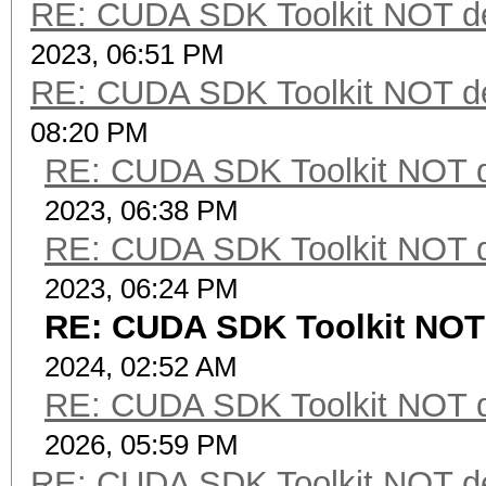
RE: CUDA SDK Toolkit NOT de
2023, 06:51 PM
RE: CUDA SDK Toolkit NOT de
08:20 PM
RE: CUDA SDK Toolkit NOT d
2023, 06:38 PM
RE: CUDA SDK Toolkit NOT d
2023, 06:24 PM
RE: CUDA SDK Toolkit NOT 
2024, 02:52 AM
RE: CUDA SDK Toolkit NOT d
2026, 05:59 PM
RE: CUDA SDK Toolkit NOT de